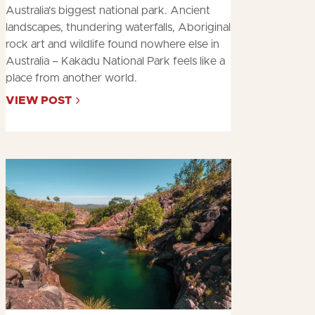
Australia's biggest national park. Ancient
landscapes, thundering waterfalls, Aboriginal
rock art and wildlife found nowhere else in
Australia – Kakadu National Park feels like a
place from another world.
VIEW POST
ABOUT
TIME
OUT'S
10
BEST
THINGS
TO
DO
IN
KAKADU
NATIONA…