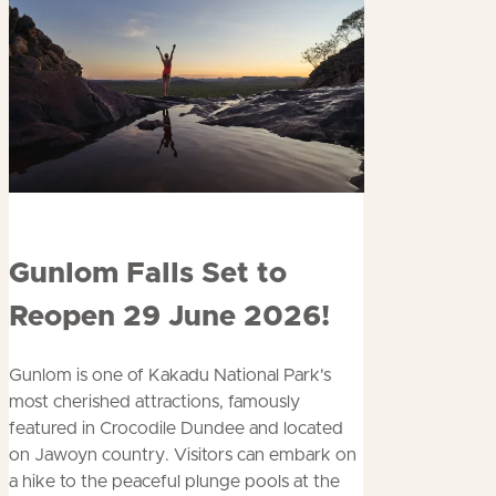
Read
Gunlom Falls Set to
more
Reopen 29 June 2026!
about
Gunlom is one of Kakadu National Park's
most cherished attractions, famously
featured in Crocodile Dundee and located
on Jawoyn country. Visitors can embark on
a hike to the peaceful plunge pools at the