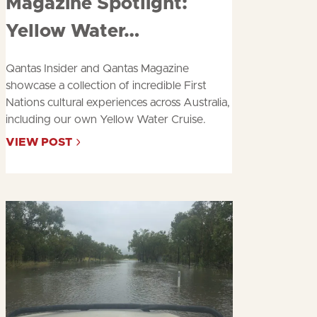
about
Yellow Water…
Qantas Insider and Qantas Magazine
showcase a collection of incredible First
Nations cultural experiences across Australia,
including our own Yellow Water Cruise.
VIEW POST
ABOUT
QANTAS
INSIDER
&
MAGAZINE
SPOTLIGHT:
YELLOW
WATER…