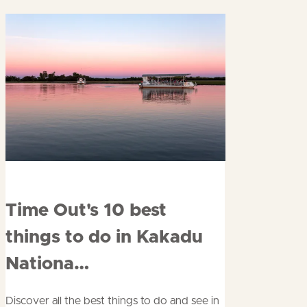
Read
Time Out's 10 best
more
things to do in Kakadu
about
Nationa…
Discover all the best things to do and see in