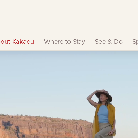
out Kakadu
Where to Stay
See & Do
S