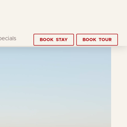
pecials
BOOK
STAY
BOOK
TOUR