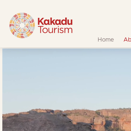
Skip
to
Content
Home
Ab