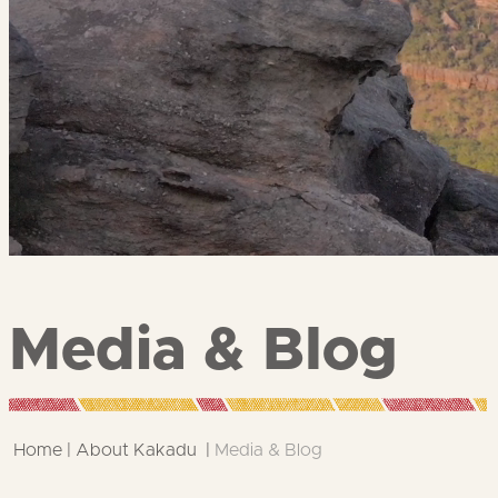
Media & Blog
Home
About Kakadu
Media & Blog