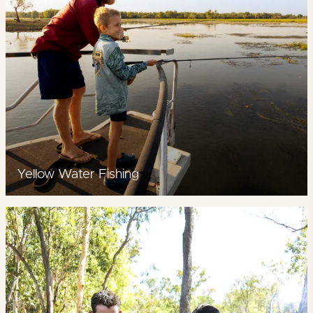
Yellow Water Fishing