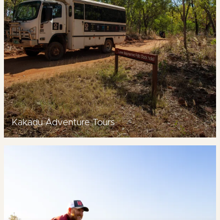
Kakadu Adventure Tours