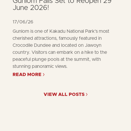
Gunlom Falls Set to Reopen 29
June 2026!
17/06/26
Gunlom is one of Kakadu National Park's most
cherished attractions, famously featured in
Crocodile Dundee and located on Jawoyn
country. Visitors can embark on a hike to the
peaceful plunge pools at the summit, with
stunning panoramic views.
READ MORE
ABOUT
GUNLOM
FALLS
SET
VIEW ALL POSTS
TO
REOPEN
29
JUNE
2026!