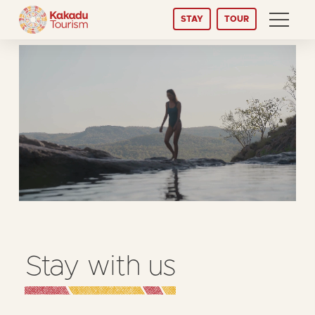
Skip
STAY
TOUR
to
Content
Stay with us