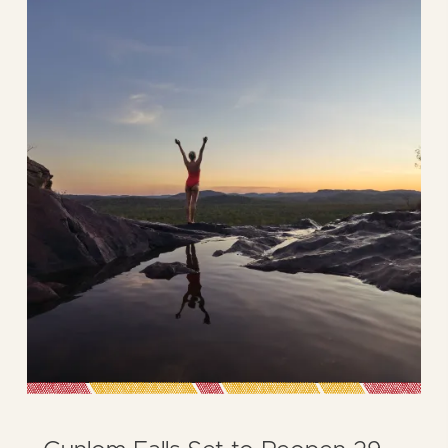
ICONIC
GUNLOM
FALLS
REVIVES
THE
SPIRIT
OF
CROCODILE
DUNDEE