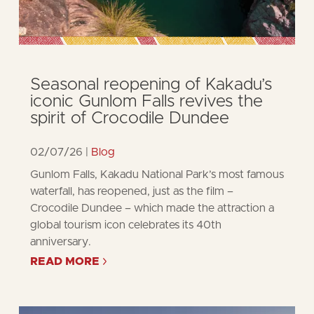
Seasonal reopening of Kakadu’s
iconic Gunlom Falls revives the
spirit of Crocodile Dundee
02/07/26
Blog
Gunlom Falls, Kakadu National Park’s most famous
waterfall, has reopened, just as the film –
Crocodile Dundee – which made the attraction a
global tourism icon celebrates its 40th
anniversary.
READ MORE
ABOUT
SEASONAL
REOPENING
OF
KAKADU’S