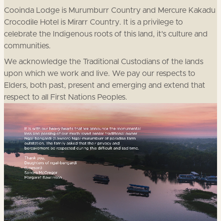
Cooinda Lodge is Murumburr Country and Mercure Kakadu
Crocodile Hotel is Mirarr Country. It is a privilege to
celebrate the Indigenous roots of this land, it's culture and
communities.
We acknowledge the Traditional Custodians of the lands
upon which we work and live. We pay our respects to
Elders, both past, present and emerging and extend that
respect to all First Nations Peoples.