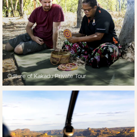
Culture of Kakadu Private Tour