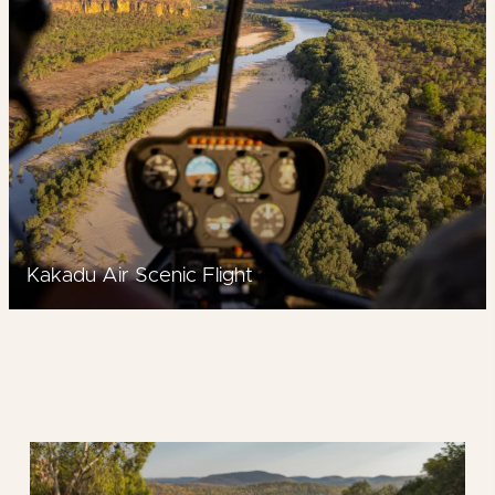
Kakadu Air Scenic Flight