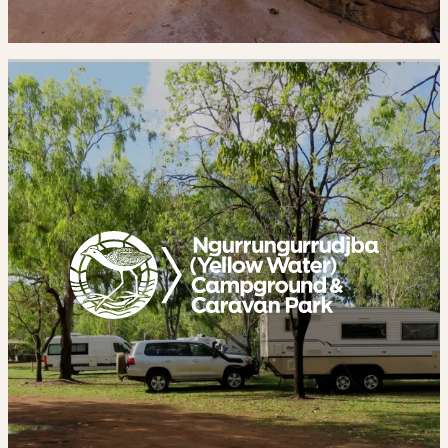
Yellow
Water
Campground