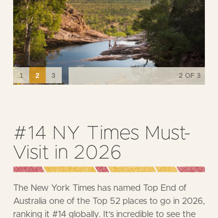
3
OF 3
Dird Full Moon Feast
Returns to Kakadu!
This award-winning event offers not only a feast
of local flavours prepared with traditional
cooking methods, but also a deep connection to