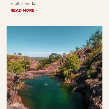
another world.
READ MORE
ABOUT
TIME
OUT'S
10
BEST
THINGS
TO
DO
IN
KAKADU
NATIONAL
PARK