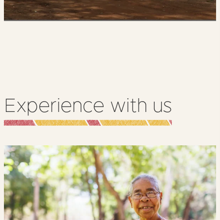
Experience with us