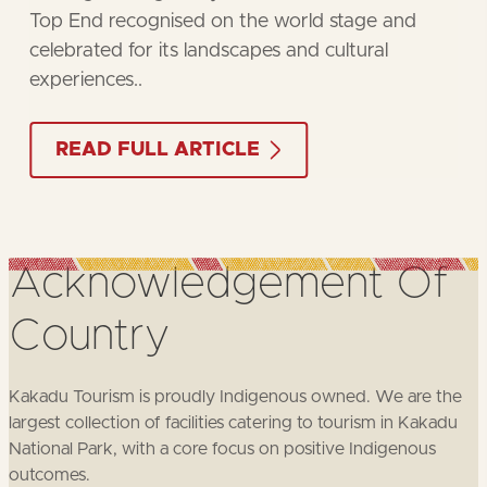
the rich cultural heritage of the region.
BOOK NOW
Acknowledgement
Of
Country
Kakadu Tourism is proudly Indigenous owned. We are the
largest collection of facilities catering to tourism in Kakadu
National Park, with a core focus on positive Indigenous
outcomes.