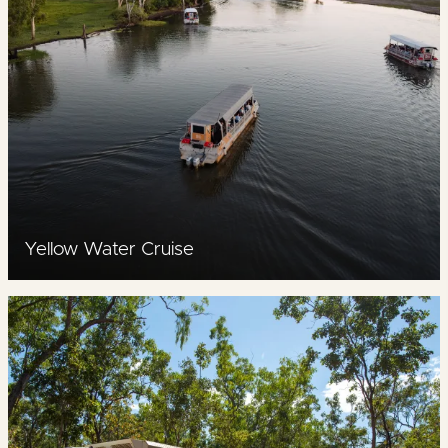
Yellow Water Cruise