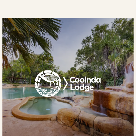
Cooinda
Lodge