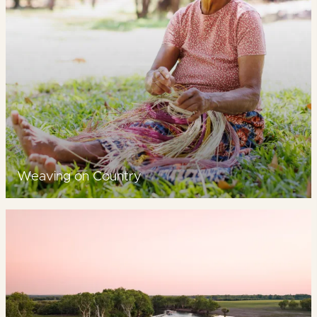
Weaving on Country