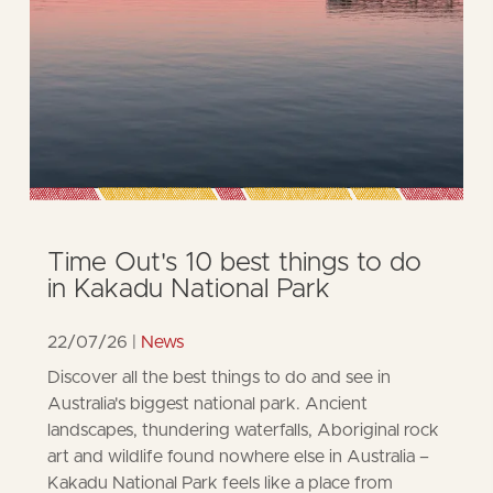
Time Out's 10 best things to do
in Kakadu National Park
22/07/26
News
Discover all the best things to do and see in
Australia's biggest national park. Ancient
landscapes, thundering waterfalls, Aboriginal rock
art and wildlife found nowhere else in Australia –
Kakadu National Park feels like a place from