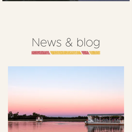
News & blog