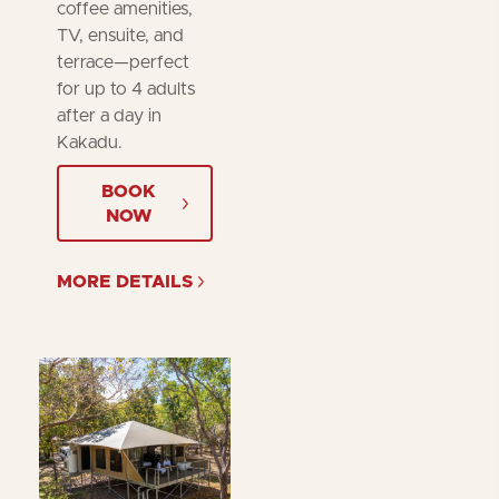
coffee amenities,
TV, ensuite, and
terrace—perfect
for up to 4 adults
after a day in
Kakadu.
BOOK
NOW
MORE DETAILS