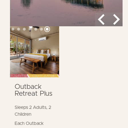
MORE DETAILS
Outback
Retreat Plus
Sleeps 2 Adults, 2
Children
Each Outback