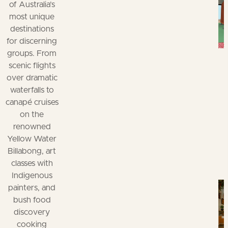
of Australia’s
most unique
destinations
for discerning
groups. From
scenic flights
over dramatic
waterfalls to
canapé cruises
on the
renowned
Yellow Water
Billabong, art
classes with
Indigenous
painters, and
bush food
discovery
cooking