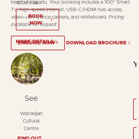
heart of Kakadu. Your booking includes a 100” Smart
100cm tall.
TV, high-speed internet, USB-C/HDMI hub access,
BOOK
video-conference camera, and whiteboard.
Pricing
NOW
available on request.
MORE DETAILS
ENQUIRE NOW
DOWNLOAD BROCHURE
Y
See
Warradjan
Cultural
Centre
FIND OUT