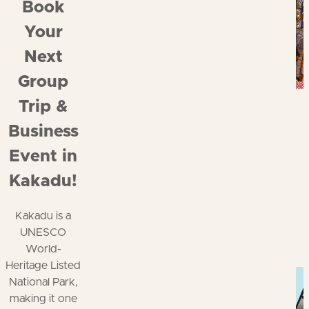
Book
Your
Next
Group
Trip &
Business
Event in
Kakadu!
Kakadu is a
UNESCO
World-
Heritage Listed
National Park,
making it one