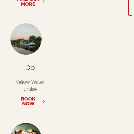
MORE
Do
Yellow Water
Cruise
BOOK
NOW