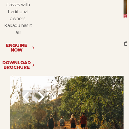
classes with
traditional
owners,
Kakadu has it
all!
C
ENQUIRE
NOW
DOWNLOAD
BROCHURE
What to