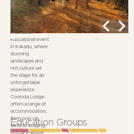
Expect
Host your next
business or
educational event
in Kakadu, where
stunning
landscapes and
rich culture set
the stage for an
unforgettable
experience.
Cooinda Lodge
offers a range of
accommodation,
from pop-up
Education Groups
tents to lodging,
outback retreat