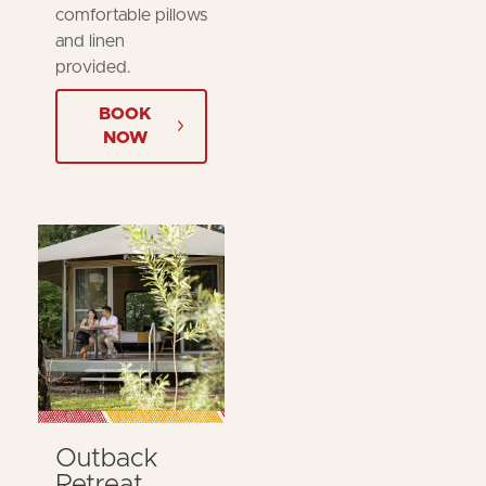
comfortable pillows
and linen
provided.
BOOK
NOW
Outback
Retreat