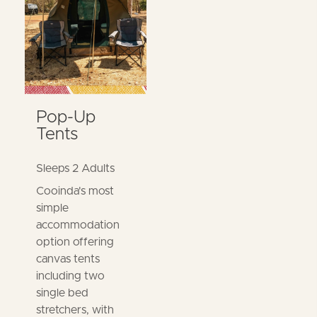
Pop-Up
Tents
Sleeps 2 Adults
Cooinda's most
simple
accommodation
option offering
canvas tents
including two
single bed
stretchers, with