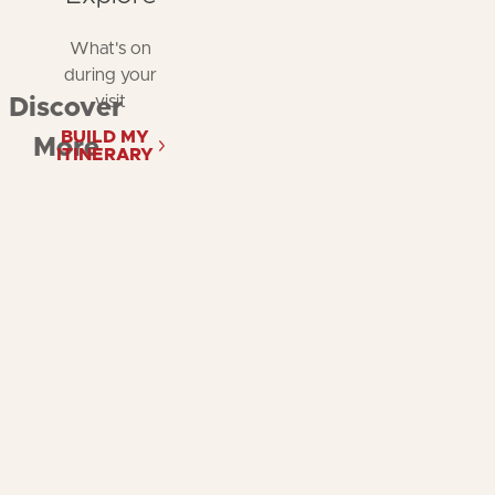
What's on
during your
visit
Discover
BUILD MY
More
ITINERARY
Follow
Follow
Fol