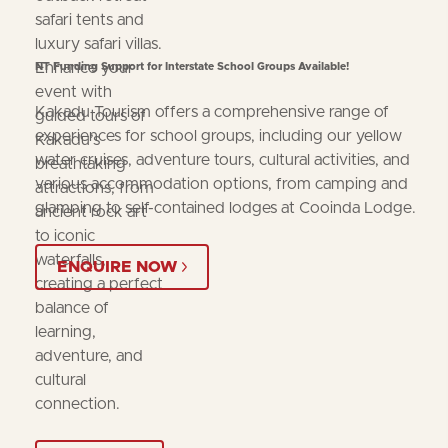
safari tents and
luxury safari villas.
Enhance your
NT Funding Support for Interstate School Groups Available!
event with
Kakadu Tourism offers a comprehensive range of
guided tours of
experiences for school groups, including our yellow
Kakadu’s
water cruises, adventure tours, cultural activities, and
breathtaking
various accommodation options, from camping and
attractions, from
glamping to self-contained lodges at Cooinda Lodge.
ancient rock art
to iconic
waterfalls,
ENQUIRE NOW
creating a perfect
balance of
learning,
adventure, and
cultural
connection.