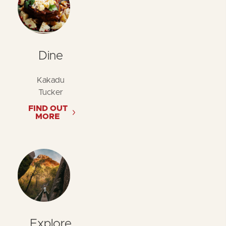
Dine
Kakadu
Tucker
FIND OUT
MORE
Explore