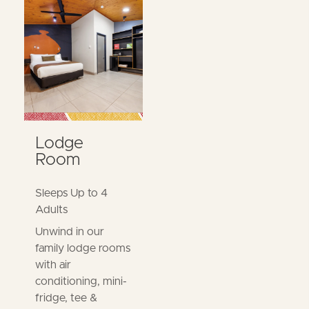
Lodge
Room
Sleeps Up to 4
Adults
Unwind in our
family lodge rooms
with air
conditioning, mini-
fridge, tee &