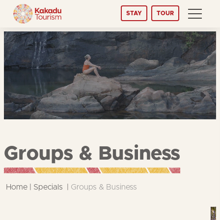
Skip
STAY
TOUR
to
Content
Groups & Business
Home
Specials
Groups & Business