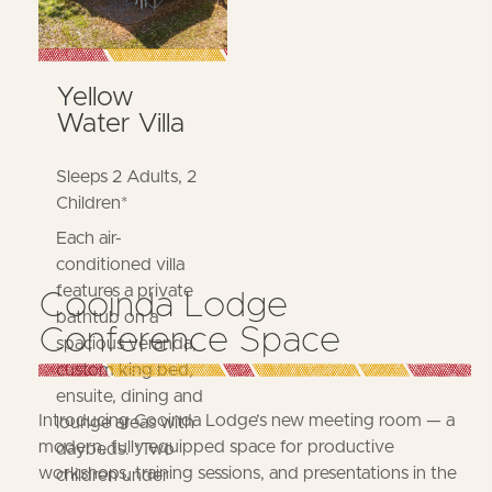
Yellow
Water Villa
Sleeps 2 Adults, 2
Children*
Each air-
conditioned villa
features a private
Cooinda Lodge
bathtub on a
Conference Space
spacious veranda,
custom king bed,
ensuite, dining and
Introducing Cooinda Lodge’s new meeting room — a
lounge areas with
modern, fully equipped space for productive
daybeds. *Two
workshops, training sessions, and presentations in the
children under