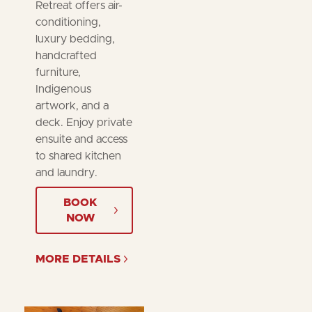
Retreat offers air-
conditioning,
luxury bedding,
handcrafted
furniture,
Indigenous
artwork, and a
deck. Enjoy private
ensuite and access
to shared kitchen
and laundry.
BOOK
NOW
MORE DETAILS