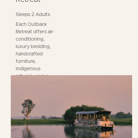
Sleeps 2 Adults
Each Outback
Retreat offers air-
conditioning,
luxury bedding,
handcrafted
furniture,
Indigenous
artwork, and a
deck. Enjoy access
to a shared
bathroom, kitchen,
and laundry.
BOOK
NOW