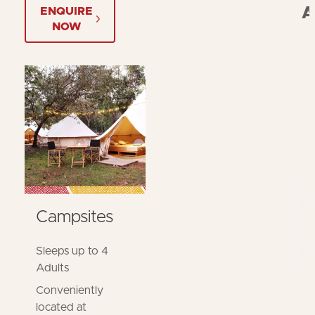
A
ENQUIRE
NOW
Campsites
Sleeps up to 4
Adults
Conveniently
located at