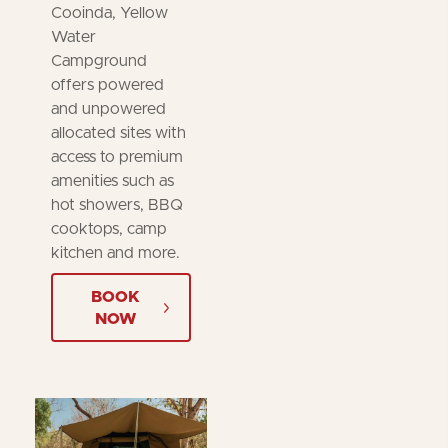
Cooinda, Yellow
Water
Campground
offers powered
and unpowered
allocated sites with
access to premium
amenities such as
hot showers, BBQ
cooktops, camp
kitchen and more.
BOOK
NOW