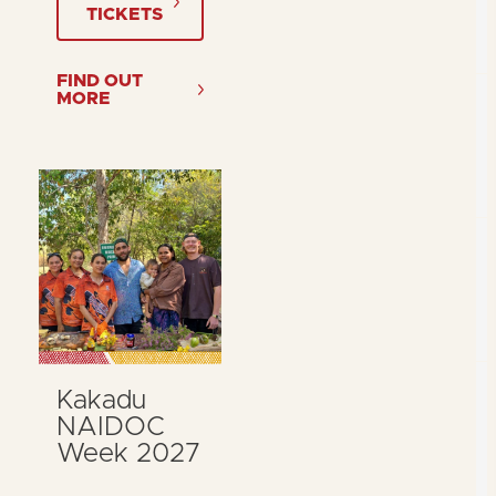
TICKETS
FIND OUT
MORE
Kakadu
NAIDOC
Week 2027