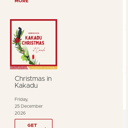
MORE
Christmas in
Kakadu
Friday,
25 December
2026
GET