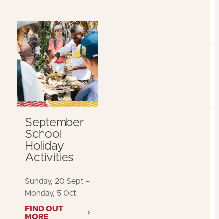
September
School
Holiday
Activities
Sunday, 20 Sept –
Monday, 5 Oct
FIND OUT
MORE