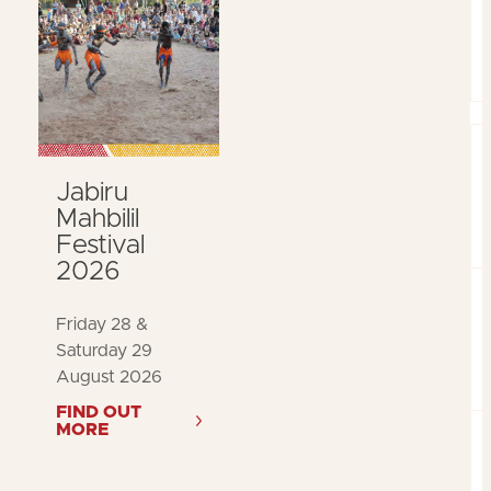
Jabiru
Mahbilil
Festival
2026
Friday 28 &
Saturday 29
August 2026
FIND OUT
MORE