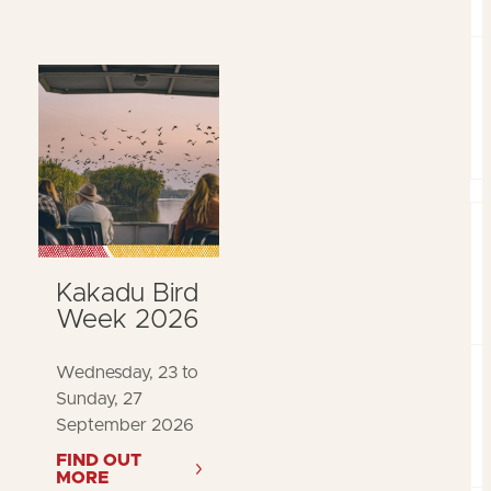
Kakadu Bird
Week 2026
Wednesday, 23 to
Sunday, 27
September 2026
FIND OUT
MORE