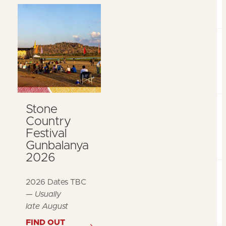
Stone
Country
Festival
Gunbalanya
2026
2026 Dates TBC
—
Usually
late August
FIND OUT