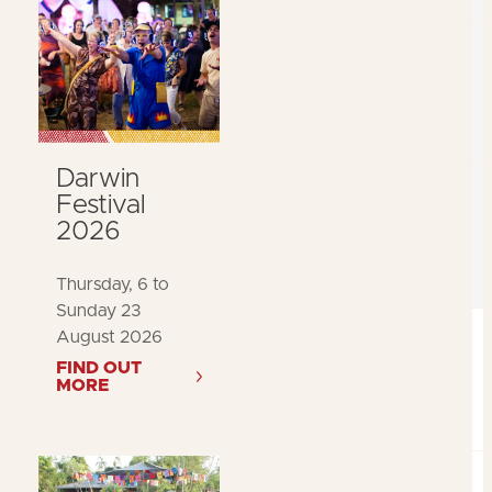
Darwin
Festival
2026
Thursday, 6 to
Sunday 23
August 2026
FIND OUT
MORE