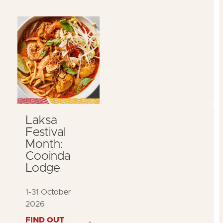
Laksa
Festival
Month:
Cooinda
Lodge
1-31 October
2026
FIND OUT