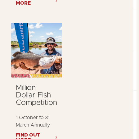
MORE
Million
Dollar Fish
Competition
1 October to 31
March Annually
FIND OUT