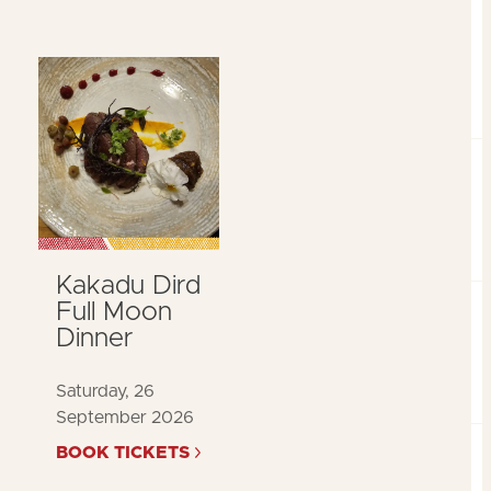
Kakadu Dird
Full Moon
Dinner
Saturday, 26
September 2026
BOOK TICKETS