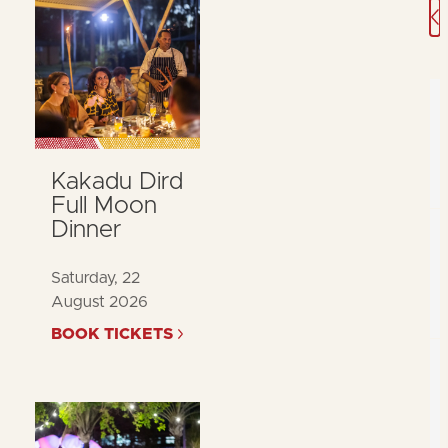
J
Kakadu Dird
Full Moon
Dinner
Saturday, 22
August 2026
BOOK TICKETS