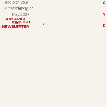
and plan your
O
ideal getaway.
Saturday, 22
N
May 2027
SUBSCRIBE
FIND OUT
TO
D
MORE
NEWSLETTER
Follow
Follow
Fol
us
us
us