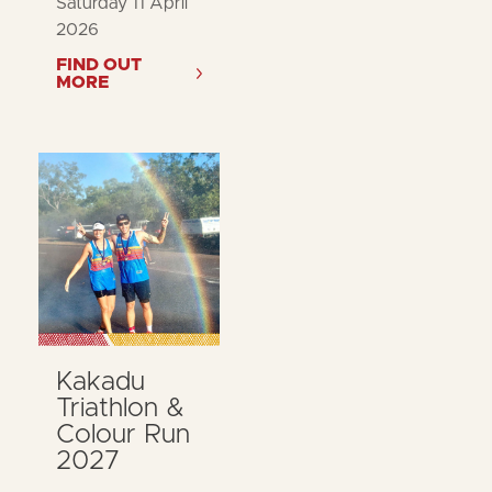
Saturday 11 April
2026
FIND OUT
MORE
Kakadu
Triathlon &
Colour Run
2027