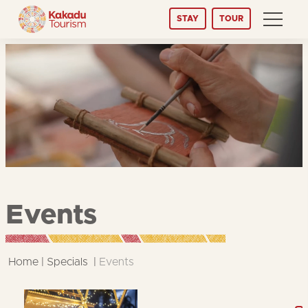
Skip
STAY
TOUR
to
Content
Events
Home
Specials
Events