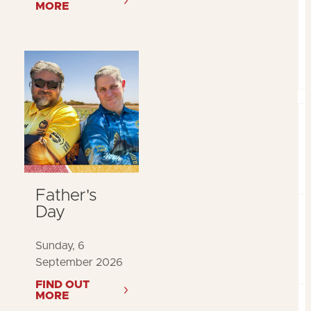
MORE
Father's
Day
Sunday, 6
September 2026
FIND OUT
MORE