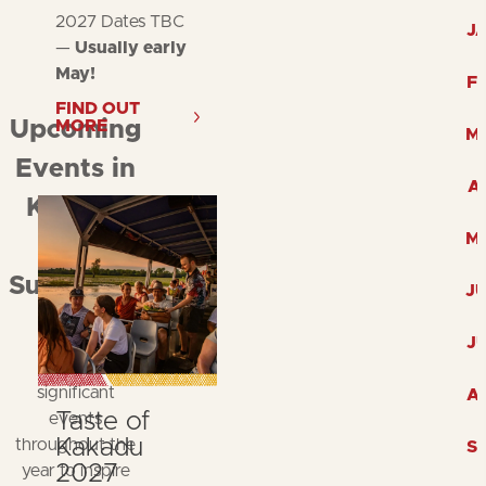
2027 Dates TBC
J
—
Usually early
May!
F
FIND OUT
MORE
Upcoming
M
Events in
A
Kakadu
M
and
Surrounds
J
Explore
J
Kakadu's
significant
A
Taste of
events
Kakadu
throughout the
S
2027
year to inspire