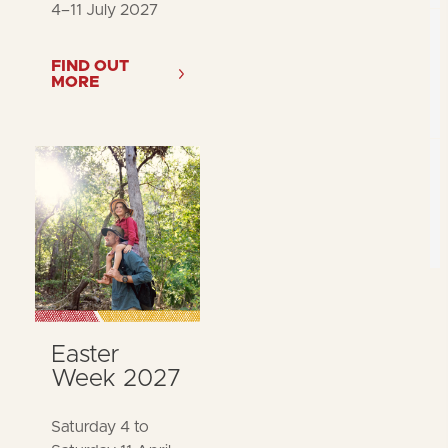
4–11 July 2027
FIND OUT
MORE
Easter
Week 2027
Saturday 4 to