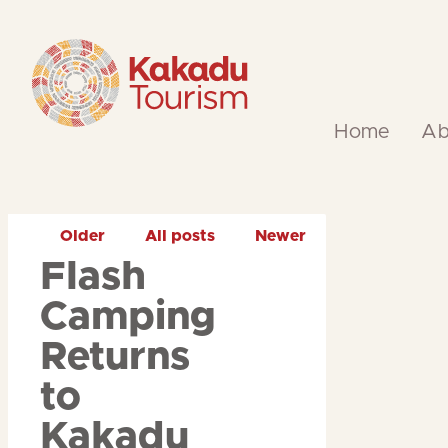
Skip
to
Content
Home
Ab
Older
All posts
Newer
Flash
Camping
Returns
to
Kakadu