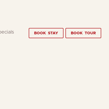
pecials
BOOK
STAY
BOOK
TOUR