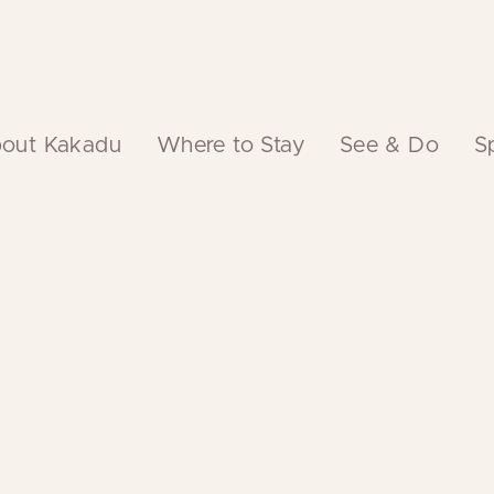
out Kakadu
Where to Stay
See & Do
S