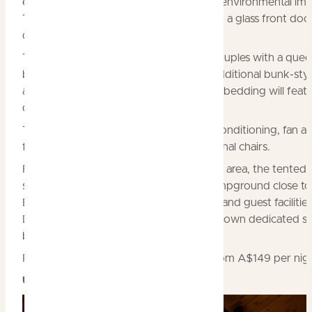
ensure year-round usability and minimal environmental imp
The canvas tents will have one solid wall, a glass front doo
deck with outdoor furniture.
Ten of the units will be configured for couples with a quee
bed, while the remaining ten will have additional bunk-sty
accommodation to cater for families. All bedding will feat
quality mattresses and linen.
The tents will have electric lighting, air-conditioning, fan a
fridge, along with cabinetry and occasional chairs.
Fully landscaped and set in a very shady area, the tented v
site enjoys a premium position in the campground close 
Billabong and the hotel’s reception area and guest facilities
Dreaming@Home Billabong will have its own dedicated s
bathroom and cooking facilities.
Rates for the glamping tents will start from A$149 per nig
Upgrade to Cooinda Lodge