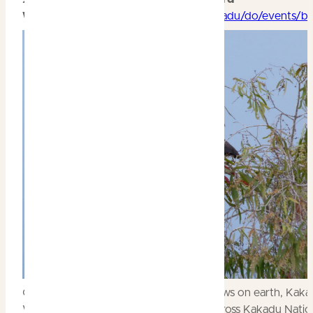
Week
https://parksaustralia.gov.au/kakadu/do/events/b
One of the most spectacular natural shows on earth, Kaka
Week features over 250 bird species across Kakadu Nation