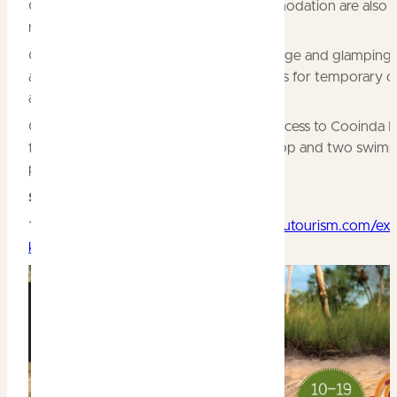
Gardens surrounding the lodge accommodation are also 
refreshed.
Cooinda is now able to offer quality Lodge and glamping
accommodation, complemented by sites for temporary 
and caravans.
Guests in all accommodation have full access to Cooinda 
facilities, including the restaurant, bar, shop and two swim
pools.
Special events 2019
10 – 19 May:
A Taste of Kakadu
kakadutourism.com/exp
kakadu/food-drinks