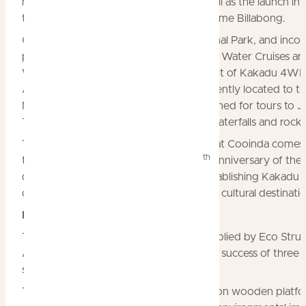
refurbishment of its Lodge rooms as well as the launch in 
the new glamping village Dreaming@Home Billabong.
Cooinda is in the heart of Kakadu National Park, and inco
prime tourism attractions such as Yellow Water Cruises an
Warradjan Cultural Centre as well as Spirit of Kakadu 4W
Adventure Tours. It is also very conveniently located to t
Nourlangie rock art site, and well positioned for tours to J
Twin Falls and the Maguk and Gunlom waterfalls and rock 
The major upgrade to accommodation at Cooinda comes 
th
time when Kakadu celebrates the 40
anniversary of the
declaration of Kakadu National Park, establishing Kakadu 
of Australia’s most important natural and cultural destinati
Dreaming@Home Billabong
The 20 permanent upmarket tents, supplied by Eco Struc
Australia, will make their debut after the success of three
seasonal ‘pop up’ Flash Camp villages.
The new glamping tents are being built on wooden platfo