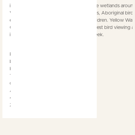
including millions of Magpie Geese on the wetlands aroun
Water Billabong. There are specialist talks, Aboriginal bird
experiences, and special activities for children. Yellow Wat
Cruises at Cooinda operates special interest bird viewing 
interpretation cruises throughout the week.
Posted
by
Kakadu
Tourism
on
April
4th
2019