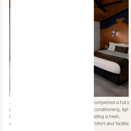
All Lodge rooms at Cooinda have now completed a full in
refurbishment, with new bathrooms, air-conditioning, light
interior decoration and furnishings, providing a fresh,
contemporary design with upgraded comfort and facilities