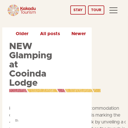
Skip
STAY
TOUR
to
Content
Older
All posts
Newer
NEW
Glamping
at
Cooinda
Lodge
Kakadu’s longest-established tourism accommodation
operator,
Cooinda Lodge & Camping
, is marking the
th
40
anniversary of Kakadu National Park by unveiling a 