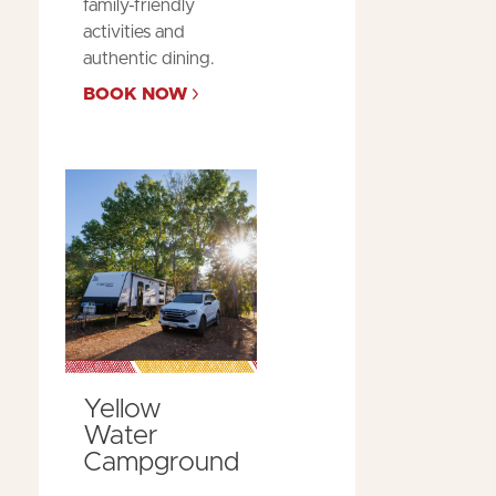
family-friendly
activities and
authentic dining.
BOOK NOW
Yellow
Water
Campground