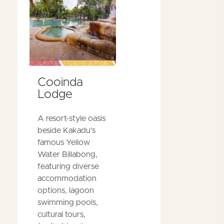
Cooinda
Lodge
A resort-style oasis
beside Kakadu’s
famous Yellow
Water Billabong,
featuring diverse
accommodation
options, lagoon
swimming pools,
cultural tours,