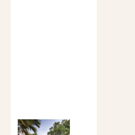
allow guests
to experience
the authentic
beauty,
vastness, and
cultural depth
that shaped
Territory
's
dramatic
landscape,
making for a
stay that
captures the
real essence of
the outback.