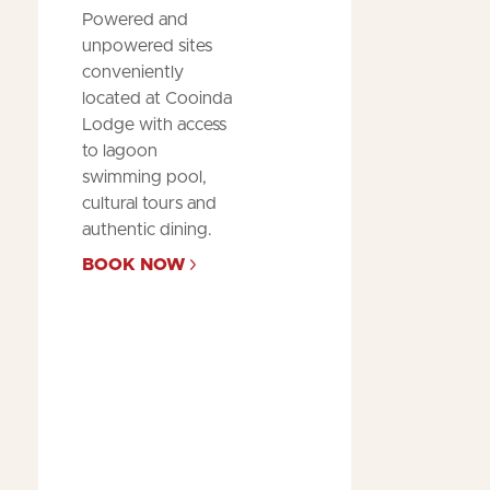
Powered and
unpowered sites
conveniently
located at Cooinda
Lodge with access
to lagoon
swimming pool,
cultural tours and
authentic dining.
BOOK NOW
Posted
by