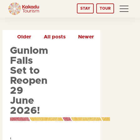
Skip
STAY
TOUR
to
Content
Older
All posts
Newer
Gunlom
Falls
Set to
Reopen
29
June
2026!
Gunlom