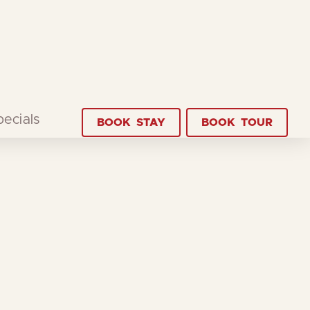
pecials
BOOK
STAY
BOOK
TOUR