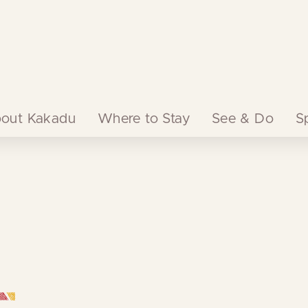
out Kakadu
Where to Stay
See & Do
S