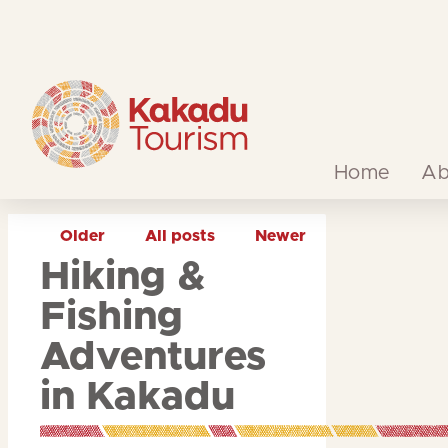
Skip
to
Content
Home
Ab
Older
All posts
Newer
Hiking &
Fishing
Adventures
in Kakadu