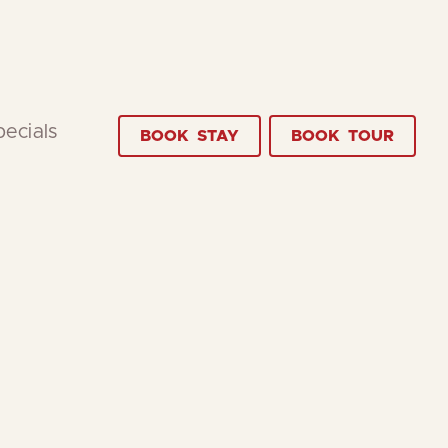
pecials
BOOK
STAY
BOOK
TOUR