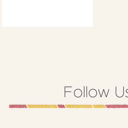
6th
2023
Follow U