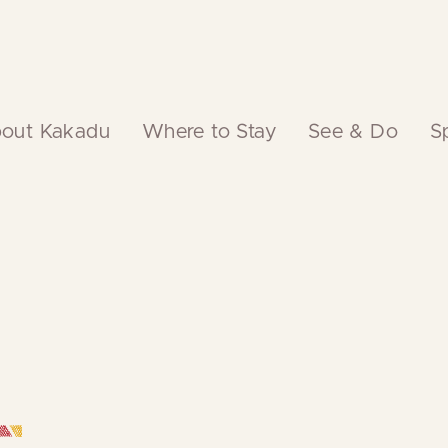
out Kakadu
Where to Stay
See & Do
S