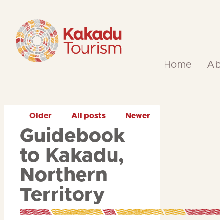
Skip
to
Content
Home
Ab
Older
All posts
Newer
Guidebook
to Kakadu,
Northern
Territory