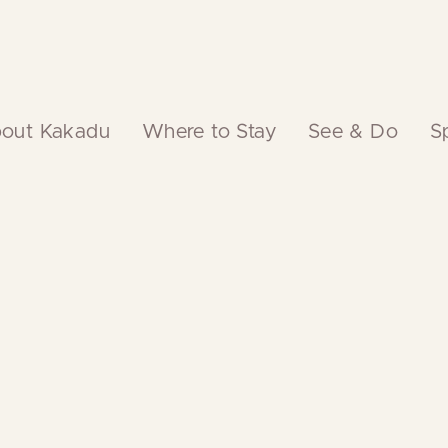
out Kakadu
Where to Stay
See & Do
S