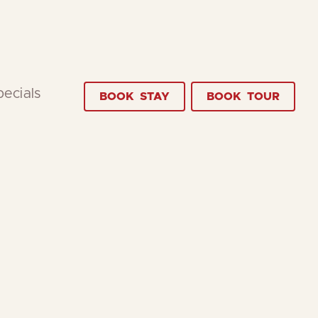
pecials
BOOK
STAY
BOOK
TOUR