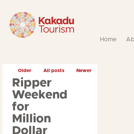
Skip
to
Content
Home
Ab
Older
All posts
Newer
Ripper
Weekend
for
Million
Dollar