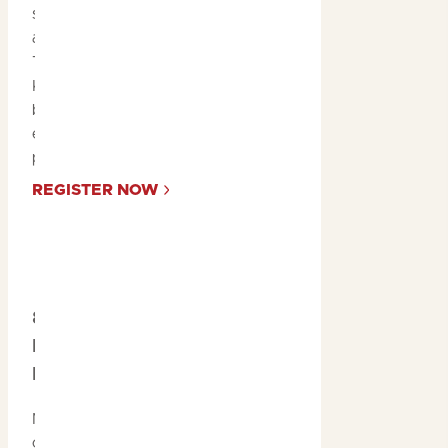
stunning fishing spots
across the Northern
Territory, including
Kakadu, you could catch
both an unforgettable
experience and a massive
prize.
REGISTER NOW
8. Savour the
Native Flavours of
Kakadu
No visit to Kakadu is
complete without