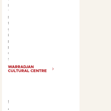
local Bininj artists and
Traditional Owners. You’ll
hear stories passed down
through generations and
gain insights into life in
Kakadu, past and
present. You can also
purchase local art and
crafts from the small retail
store.
WARRADJAN
CULTURAL CENTRE
5. Go Off-Road on a
4WD Adventure