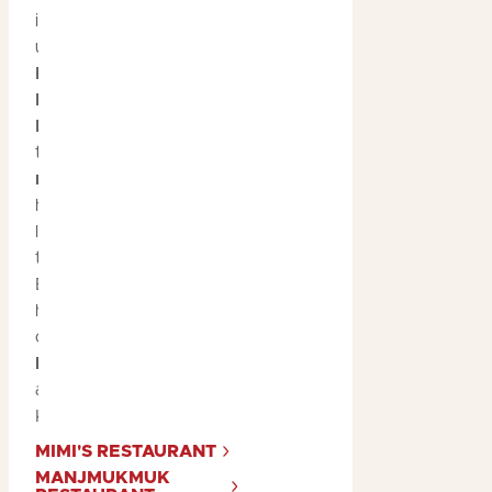
indulging in the region’s
unique bush tucker. At
Mimi's Restaurant
and
Manjmukmuk
Restaurant
, you’ll have
the chance to savour
native ingredients
that
have been used by the
local Bininj people for
thousands of years.
Enjoy dishes that
highlight the rich flavours
of Kakadu, such as
barramundi
,
buffalo
,
and
native fruits
like
Kakadu plum.
MIMI'S RESTAURANT
MANJMUKMUK