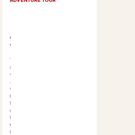
ADVENTURE TOUR
6. Discover Hidden
Waterfalls
Tropical summer rains
awaken Kakadu’s
waterfalls. Apart from
Jim Jim and Twin Falls —
which are only accessible
by scenic flight during
these months, we
encourage guests
to discover the
hidden
waterfalls
scattered
throughout the park.