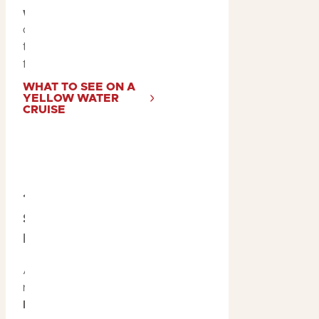
wetlands
to spotting
colourful birds, the
tropical summer is ideal
for wildlife enthusiasts.
WHAT TO SEE ON A
YELLOW WATER
CRUISE
10. Catch the
Sunset at Ubirr or
Nawurlandja
After a day of adventure,
relax at a
scenic
lookout
such as
Ubirr