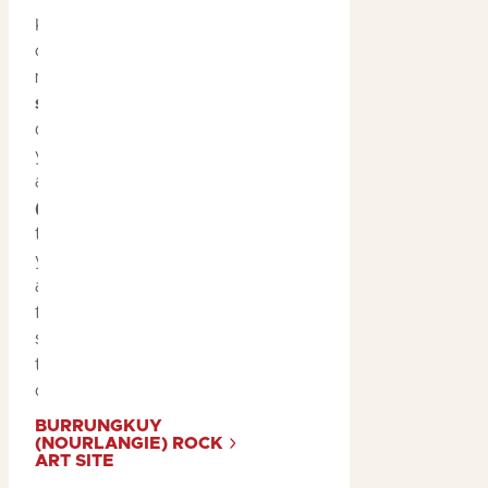
Kakadu is home to some
of the world’s oldest and
most significant
rock art
sites
, with paintings that
date back thousands of
years. A visit to
Ubirr
and
Burrungkuy
(Nourlangie)
during the
tropical summer allows
you to explore these
ancient galleries with
fewer crowds, giving you
space to connect with
the rich history and
culture.
BURRUNGKUY
(NOURLANGIE) ROCK
ART SITE