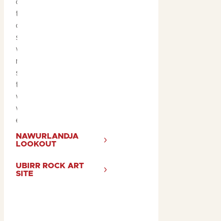
or
Nawurlandja
. Many
tours end with wine and
cheese overlooking a
serene, hidden billabong,
where you can watch
nature at its best—birds
skimming the water, and
the sun setting over the
wetlands. It’s a magical
way to end your Kakadu
experience.
NAWURLANDJA
LOOKOUT
UBIRR ROCK ART
SITE