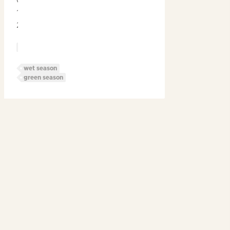
October
12th
2024
Blog
Post
Categories
wet season
Post
green season
Tags