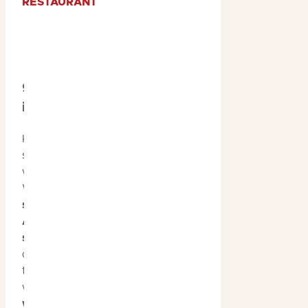
RESTAURANT
9. Witness Wildlife
in Full Bloom
Kakadu’s tropical
summer season brings
with it a spectacle of life.
With over
2,000 plant
species
,
one-third of
Australia’s bird
species
, and an array of
other wildlife, the park is
teeming with life. From
watching
buffalo
wading through