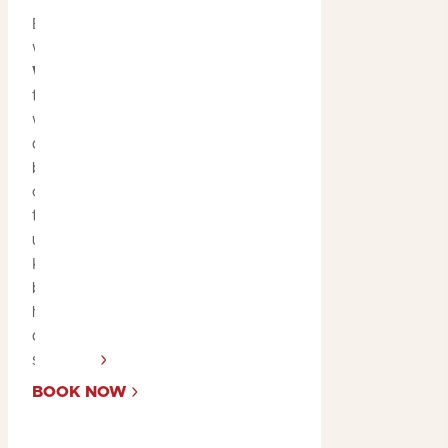
Explore Kakadu’s lush
wetlands with a
Yellow
Water Cruise
. Glide
through the floodplains
where you’ll encounter
diverse wildlife, including
buffalo, kingfishers, and
crocs. This serene yet
thrilling cruise offers an
unforgettable look at
Kakadu’s rich
biodiversity in its natural
habitat, making it a must-
do during the tropical
summer.
BOOK NOW