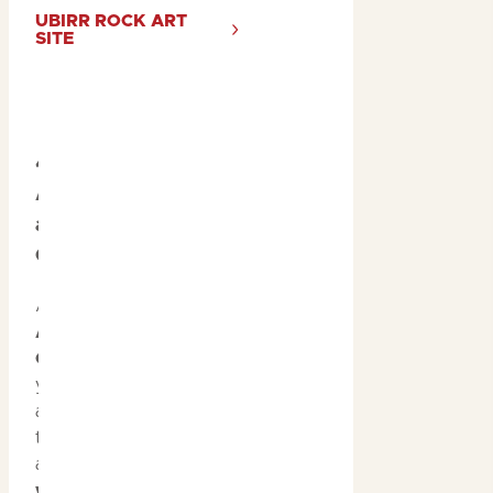
UBIRR ROCK ART
SITE
4. Immerse in
Aboriginal Culture
at Warradjan
Cultural Centre
At
Warradjan
Aboriginal Cultural
Centre
, immerse
yourself in Kakadu’s
ancient culture with
the museum exhibit
and join a
weaving
workshop
hosted by