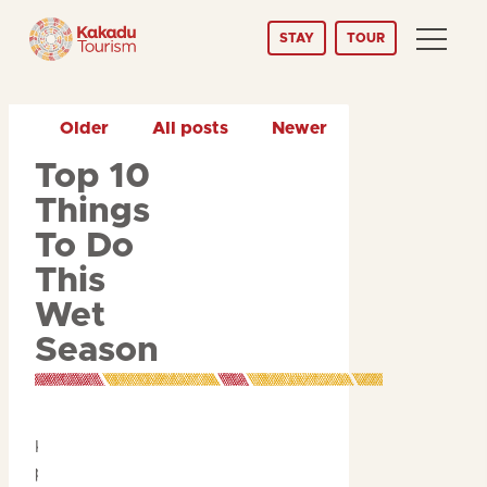
Skip
STAY
TOUR
to
Content
Older
All posts
Newer
Top 10
Things
To Do
This
Wet
Season
Kakadu is a year-round
paradise, but during the