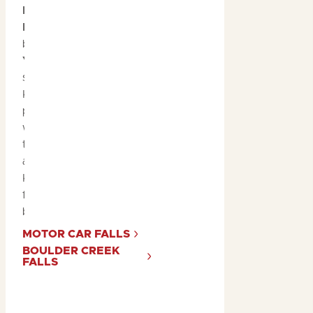
Motor Car Falls
and
Boulder Creek Falls
are
both part of the
Yurmikmik walks
in the
southern region of
Kakadu. These spots are
particularly mesmerising
when in full-flow after
the monsoon rains, and
are surrounded by
Kakadu’s lush green
forests teeming with
birdlife!
MOTOR CAR FALLS
BOULDER CREEK
FALLS