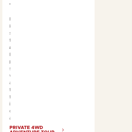
Tour
For the adventurers,
Kakadu’s tropical
summer is the perfect
time to join a
4WD
adventure tour
.
Explore lesser-known
parts of the park, visit
secluded waterfalls and
water holes, and see rock
art that’s off the beaten
track. These tours offer
flexible itineraries, taking
into account weather
conditions and
accessibility.
PRIVATE 4WD