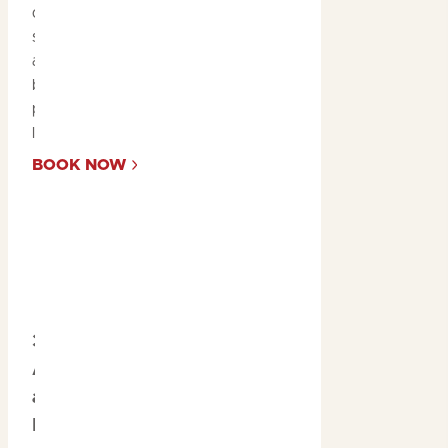
diverse ecosystems,
sandstone escarpments,
and floodplains to get a
bird’s-eye view of the
park’s awe-inspiring
landscapes.
BOOK NOW
3. Explore
Aboriginal Rock Art
at Ubirr and
Burrungkuy