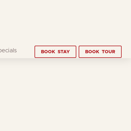
pecials
BOOK
STAY
BOOK
TOUR