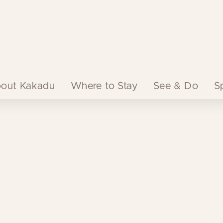
out Kakadu
Where to Stay
See & Do
S