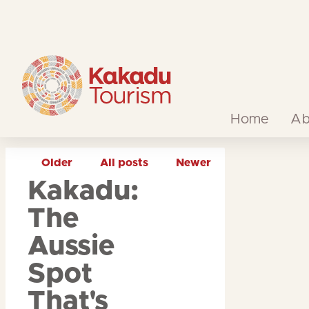
Skip
to
Content
Home
Ab
Older
All posts
Newer
Kakadu:
The
Aussie
Spot
That's