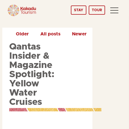
Skip
STAY
TOUR
to
Content
Older
All posts
Newer
Qantas
Insider &
Magazine
Spotlight:
Yellow
Water
Cruises