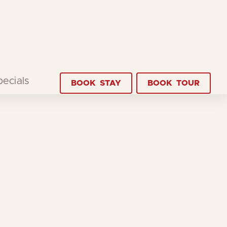
pecials
BOOK
STAY
BOOK
TOUR