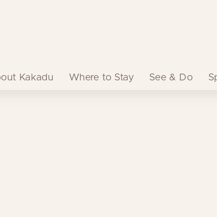
out Kakadu
Where to Stay
See & Do
S