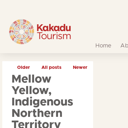
Skip
to
Content
Home
Ab
Older
All posts
Newer
Mellow
Yellow,
Indigenous
Northern
Territory