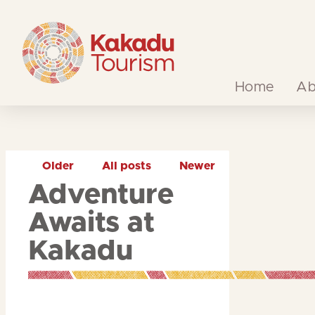
Skip
to
Content
Home
Ab
Older
All posts
Newer
Adventure
Awaits at
Kakadu
Home
Posts