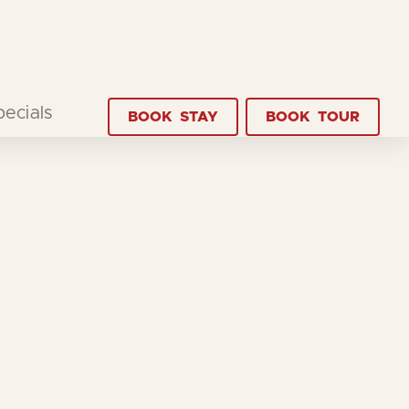
pecials
BOOK
STAY
BOOK
TOUR