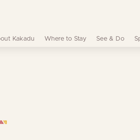
out Kakadu
Where to Stay
See & Do
S