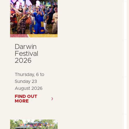
Darwin
Festival
2026
Thursday, 6 to
Sunday 23
August 2026
FIND OUT
MORE