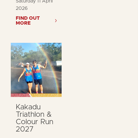
Saturday 11 April
2026
FIND OUT
MORE
Kakadu
Triathlon &
Colour Run
2027