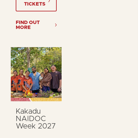
TICKETS
FIND OUT
MORE
Kakadu
NAIDOC
Week 2027