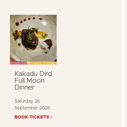
Kakadu Dird
Full Moon
Dinner
Saturday, 26
September 2026
BOOK TICKETS