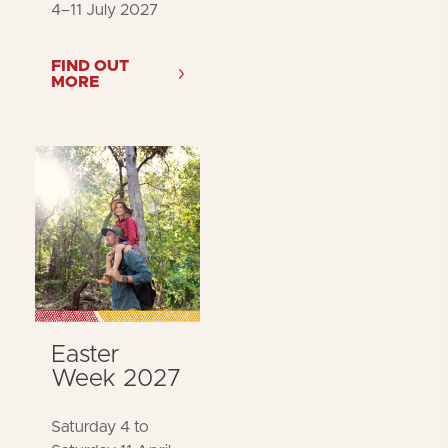
4–11 July 2027
FIND OUT
MORE
Easter
Week 2027
Saturday 4 to