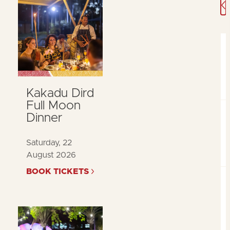
A
Kakadu Dird
Full Moon
Dinner
Saturday, 22
August 2026
BOOK TICKETS