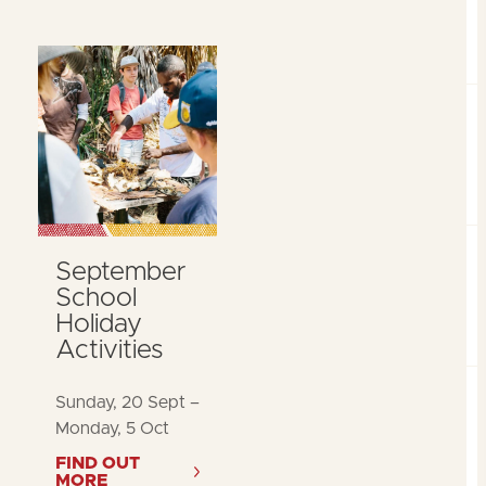
September
School
Holiday
Activities
Sunday, 20 Sept –
Monday, 5 Oct
FIND OUT
MORE