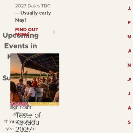
2027 Dates TBC
J
—
Usually early
May!
F
FIND OUT
MORE
Upcoming
M
Events in
A
Kakadu
M
and
Surrounds
J
Explore
J
Kakadu's
significant
A
Taste of
events
Kakadu
throughout the
S
2027
year to inspire