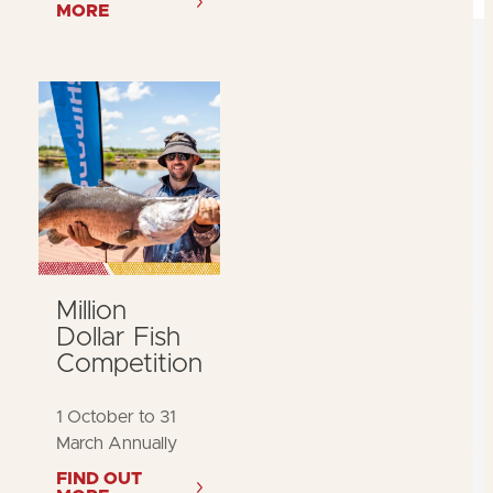
MORE
Million
Dollar Fish
Competition
1 October to 31
March Annually
FIND OUT