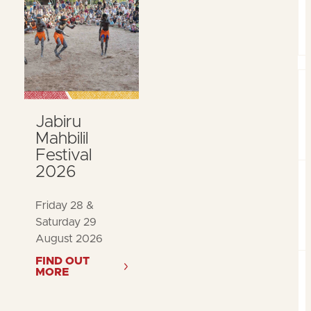
Jabiru
Mahbilil
Festival
2026
Friday 28 &
Saturday 29
August 2026
FIND OUT
MORE