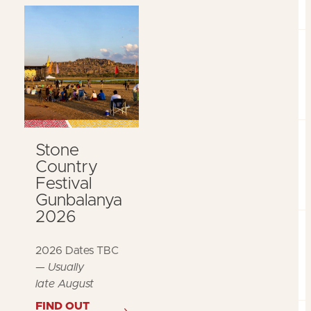
Stone
Country
Festival
Gunbalanya
2026
2026 Dates TBC
—
Usually
late August
FIND OUT