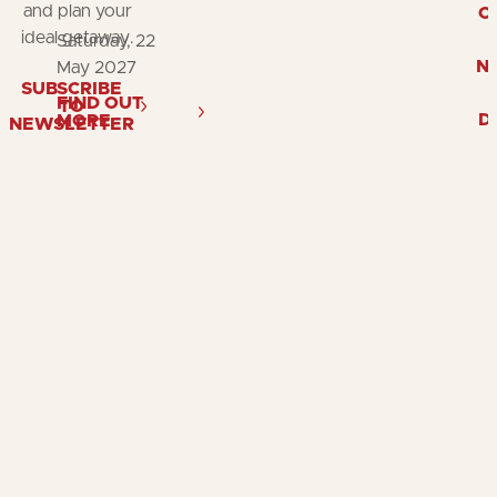
and plan your
O
ideal getaway.
Saturday, 22
N
May 2027
SUBSCRIBE
FIND OUT
TO
D
MORE
NEWSLETTER
Follow
Follow
Fol
us
us
us