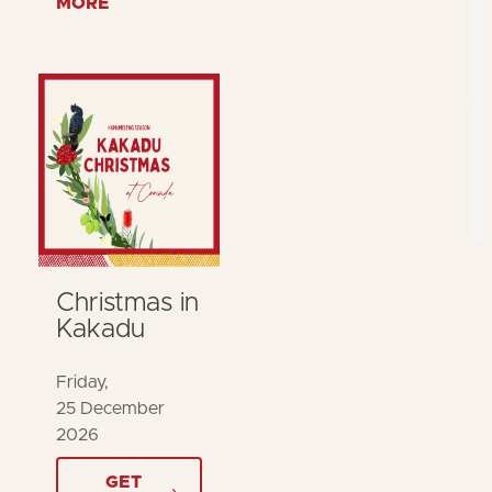
MORE
Christmas in
Kakadu
Friday,
25 December
2026
GET