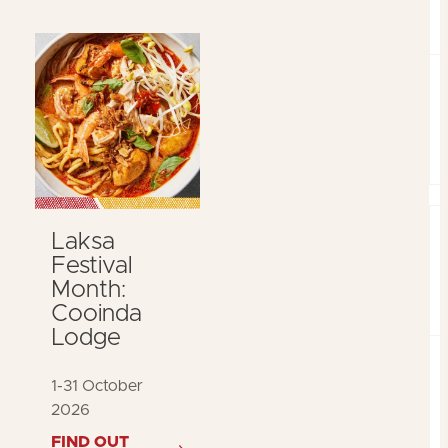
Laksa
Festival
Month:
Cooinda
Lodge
1-31 October
2026
FIND OUT