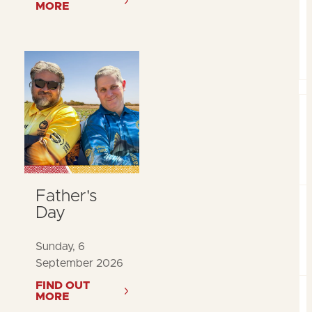
MORE
Father's
Day
Sunday, 6
September 2026
FIND OUT
MORE