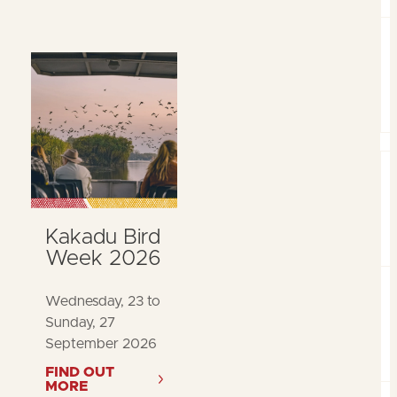
Kakadu Bird
Week 2026
Wednesday, 23 to
Sunday, 27
September 2026
FIND OUT
MORE