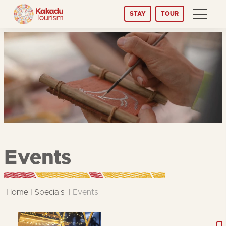
Skip
STAY
TOUR
to
Content
Events
Home
Specials
Events