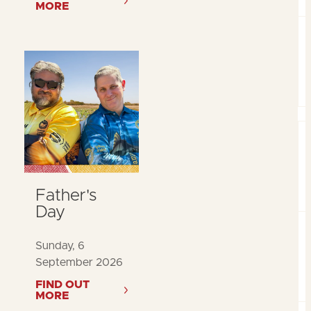
MORE
Father's
Day
Sunday, 6
September 2026
FIND OUT
MORE