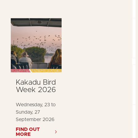
Kakadu Bird
Week 2026
Wednesday, 23 to
Sunday, 27
September 2026
FIND OUT
MORE