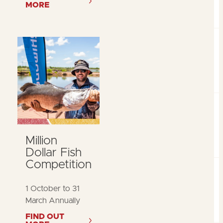
MORE
Million
Dollar Fish
Competition
1 October to 31
March Annually
FIND OUT