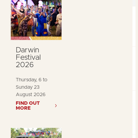
Darwin
Festival
2026
Thursday, 6 to
Sunday 23
August 2026
FIND OUT
MORE