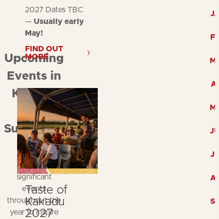
2027 Dates TBC
J
—
Usually early
May!
F
FIND OUT
MORE
Upcoming
M
Events in
A
Kakadu
M
and
Surrounds
J
Explore
J
Kakadu's
significant
A
Taste of
events
Kakadu
throughout the
S
2027
year to inspire