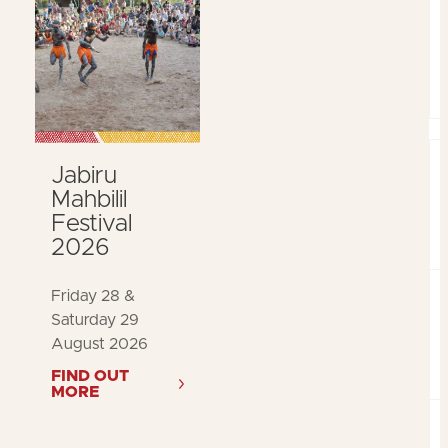
Jabiru
Mahbilil
Festival
2026
Friday 28 &
Saturday 29
August 2026
FIND OUT
MORE