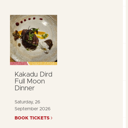
Kakadu Dird
Full Moon
Dinner
Saturday, 26
September 2026
BOOK TICKETS