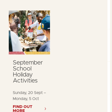
September
School
Holiday
Activities
Sunday, 20 Sept –
Monday, 5 Oct
FIND OUT
MORE