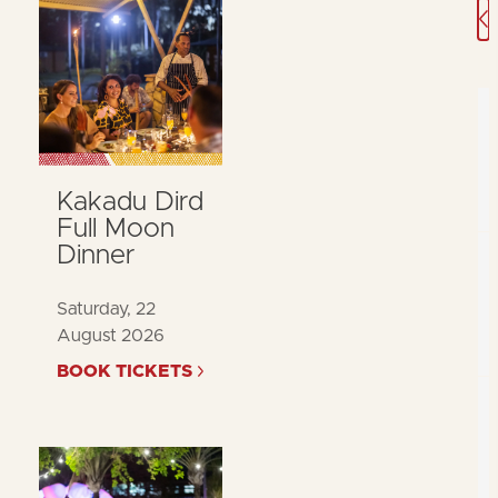
A
Kakadu Dird
Full Moon
Dinner
Saturday, 22
August 2026
BOOK TICKETS