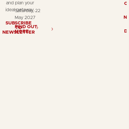
and plan your
O
ideal getaway.
Saturday, 22
N
May 2027
SUBSCRIBE
FIND OUT
TO
D
MORE
NEWSLETTER
Follow
Follow
Fol
us
us
us