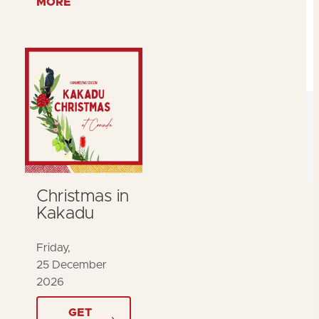
MORE
Christmas in
Kakadu
Friday,
25 December
2026
GET