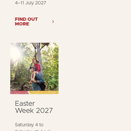
4–11 July 2027
FIND OUT
MORE
Easter
Week 2027
Saturday 4 to