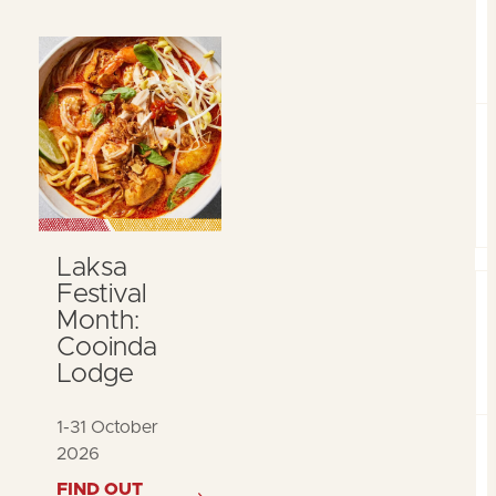
Laksa
Festival
Month:
Cooinda
Lodge
1-31 October
2026
FIND OUT