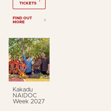
TICKETS
FIND OUT
MORE
Kakadu
NAIDOC
Week 2027