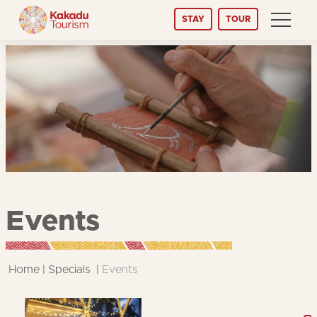
Skip
STAY
TOUR
to
Content
Events
Home
Specials
Events