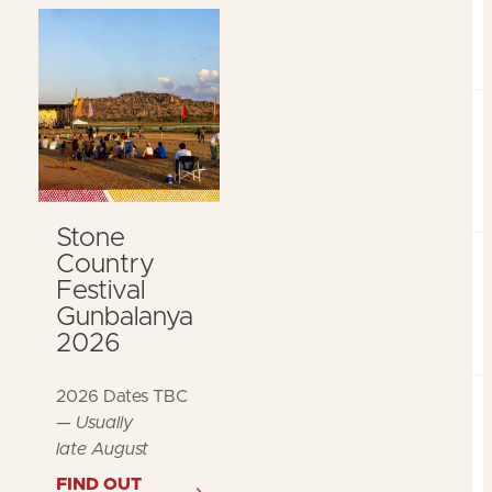
Stone
Country
Festival
Gunbalanya
2026
2026 Dates TBC
—
Usually
late August
FIND OUT