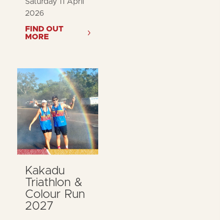
Saturday 11 April
2026
FIND OUT
MORE
Kakadu
Triathlon &
Colour Run
2027