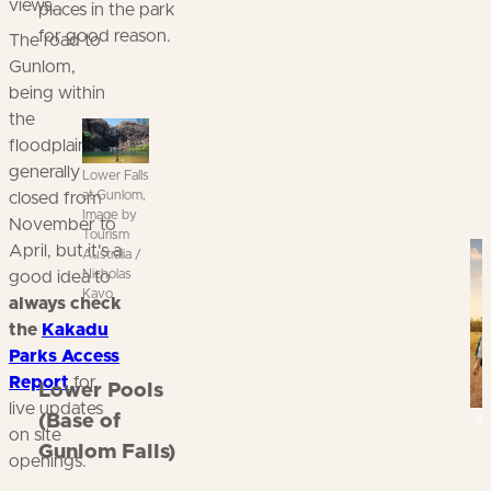
views.
places in the park
for good reason.
The road to
Gunlom,
being within
the
floodplains, is
generally
Lower Falls
at Gunlom,
closed from
Image by
November to
Tourism
Kn
April, but it's a
Australia /
Nicholas
good idea to
Kavo
always check
the
Kakadu
Parks Access
Report
for
Lower Pools
live updates
(Base of
on site
Gunlom Falls)
openings.