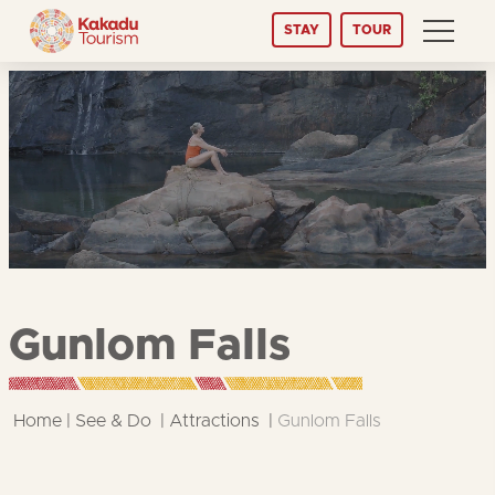
Skip
STAY
TOUR
to
Content
Gunlom Falls
Home
See & Do
Attractions
Gunlom Falls