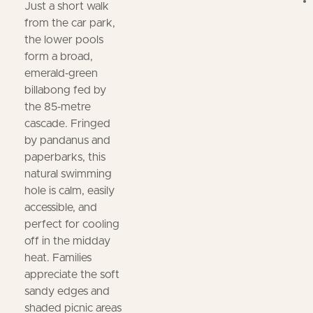
Just a short walk
from the car park,
the lower pools
form a broad,
emerald‑green
billabong fed by
the 85‑metre
cascade. Fringed
by pandanus and
paperbarks, this
natural swimming
hole is calm, easily
accessible, and
perfect for cooling
off in the midday
heat. Families
appreciate the soft
sandy edges and
shaded picnic areas