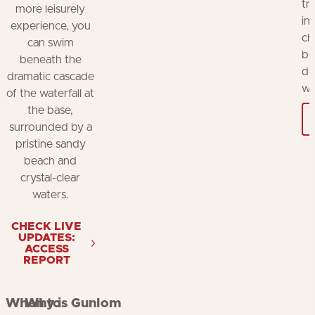
tr
more leisurely
in
experience, you
ch
can swim
be
beneath the
du
dramatic cascade
wh
of the waterfall at
the base,
surrounded by a
pristine sandy
beach and
crystal-clear
waters.
CHECK LIVE
UPDATES:
ACCESS
REPORT
When to
Why is Gunlom