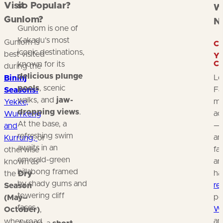
Visit
so Popular?
W
Gunlom?
N
Gunlom is one of
Kakadu’s most
Gunlom is
C
iconic destinations,
best visited
Y
C
known for its
during the
delicious plunge
Lo
Bininj
pools
, scenic
Fa
Seasons:
walks, and
jaw-
mo
Yekke,
dropping views
.
ac
Wurrkeng
At the base, a
—f
and
refreshing swim
an
Kurrung,
or
awaits in an
fa
otherwise
emerald-green
an
known as
billabong framed
ha
the
Dry
by shady gums and
re
Season
towering cliff
poo
(May–
faces.
Wa
October)
,
an
when road