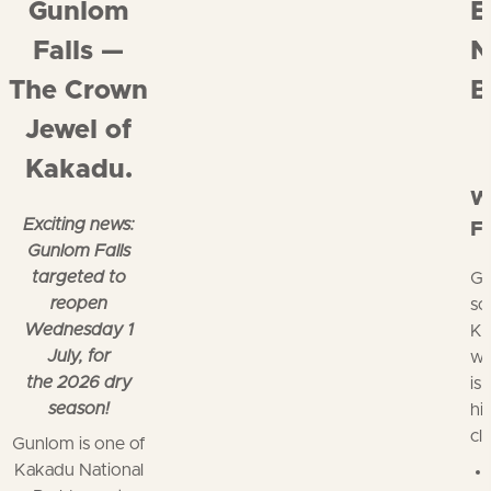
Gunlom
E
Falls —
N
The Crown
B
Jewel of
Kakadu.
W
Exciting news:
Fa
Gunlom Falls
targeted to
Gu
reopen
so
Wednesday 1
Ka
July, for
wi
the 2026 dry
is
season!
hi
cl
Gunlom is one of
Kakadu National