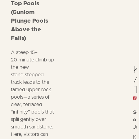
Top Pools
(Gunlom
Plunge Pools
Above the
Falls)
A steep 15–
20‑minute climb up
the new
K
stone‑stepped
A
track leads to the
T
famed upper rock
pools—a series of
clear, terraced
“infinity” pools that
Se
spill gently over
op
smooth sandstone.
Ju
Here, visitors can
Ka