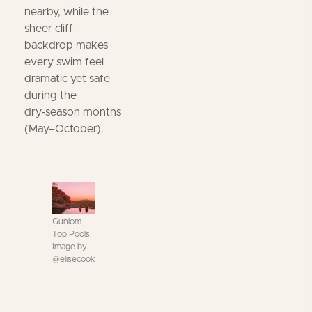
nearby, while the
sheer cliff
backdrop makes
every swim feel
dramatic yet safe
during the
dry‑season months
(May–October).
Gunlom
Top Pools,
Image by
@elisecook