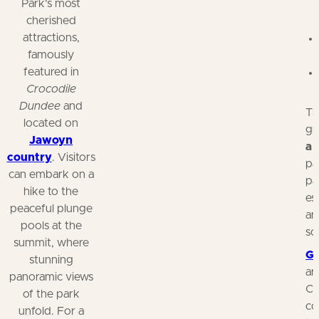
Park's most
cherished
attractions,
famously
featured in
Crocodile
Dundee
and
Th
located on
gr
Jawoyn
a
country
. Visitors
pa
can embark on a
pa
hike to the
es
peaceful plunge
an
pools at the
sc
summit, where
Gu
stunning
ar
panoramic views
Co
of the park
co
unfold. For a