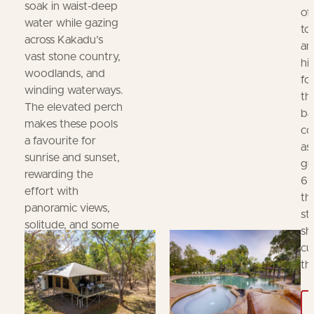
soak in waist‑deep
of
water while gazing
to
across Kakadu’s
an
vast stone country,
hi
woodlands, and
fo
winding waterways.
th
The elevated perch
ba
makes these pools
co
a favourite for
as
sunrise and sunset,
gu
rewarding the
6.
effort with
th
panoramic views,
st
solitude, and some
sh
of the park’s most
cu
iconic photo
th
opportunities.