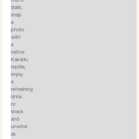
crafts
stalls,
snap
a
photo
with
a
native
Kakadu
reptile,
enjoy
a
refreshing
drink
or
snack
and
unwind
as