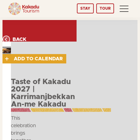
Skip
STAY
TOUR
to
Content
BACK
ADD TO CALENDAR
Taste of Kakadu
2027 |
Karrimanjbekkan
An-me Kakadu
This
celebration
brings