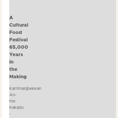
A
Cultural
Food
Festival
65,000
Years
in
the
Making
Karrimanjbekkan
An-
me
Kakadu
-