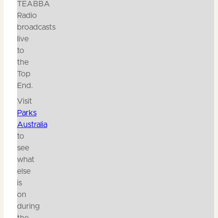
TEABBA
Radio
broadcasts
live
to
the
Top
End.
Visit
Parks
Australia
to
see
what
else
is
on
during