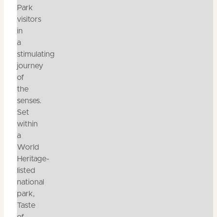
Park
visitors
in
a
stimulating
journey
of
the
senses.
Set
within
a
World
Heritage-
listed
national
park,
Taste