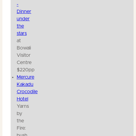
-
Dinner
under
the
stars
at
Bowali
Visitor
Centre
$220pp
Mercure
Kakadu
Crocodile
Hotel
Yarns
by
the
Fire:
bush