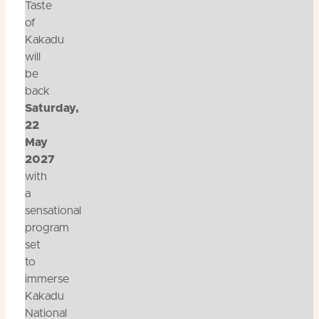
Taste
of
Kakadu
will
be
back
Saturday,
22
May
2027
with
a
sensational
program
set
to
immerse
Kakadu
National