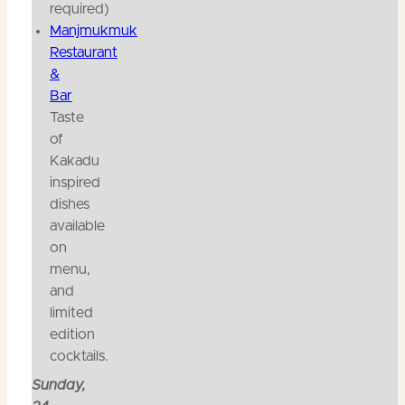
required)
Manjmukmuk
Restaurant
&
Bar
Taste
of
Kakadu
inspired
dishes
available
on
menu,
and
limited
edition
cocktails.
Sunday,