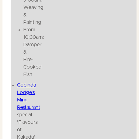
Weaving
&
Painting
From
10:30am:
Damper
&
Fire-
Cooked
Fish
Cooinda
Lodge's
Mimi
Restaurant
special
'Flavours
of
Kakadu'