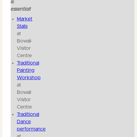
is
essential!
Market
Stalls
at
Bowali
Visitor
Centre
Traditional
Painting
Workshop
at
Bowali
Visitor
Centre
Traditional
Dance
performance
at