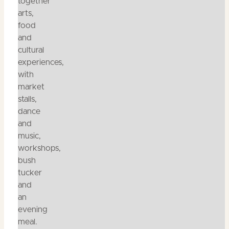
together
arts,
food
and
cultural
experiences,
with
market
stalls,
dance
and
music,
workshops,
bush
tucker
and
an
evening
meal.