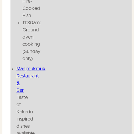
Fire-
Cooked
Fish
11:30am:
Ground
oven
cooking
(Sunday
only)
Manjmukmuk
Restaurant
&
Bar
Taste
of
Kakadu
inspired
dishes
available