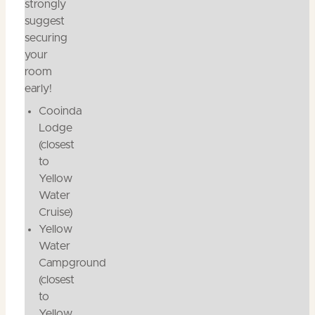
strongly
suggest
securing
your
room
early!
Cooinda
Lodge
(closest
to
Yellow
Water
Cruise)
Yellow
Water
Campground
(closest
to
Yellow