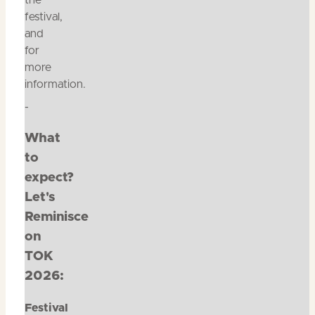
the
festival,
and
for
more
information.
-
What
to
expect?
Let's
Reminisce
on
TOK
2026:
Festival