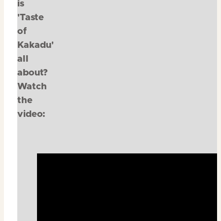
is
'Taste
of
Kakadu'
all
about?
Watch
the
video: