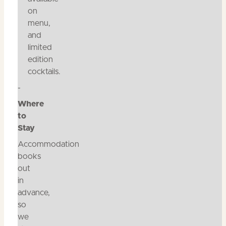
on
menu,
and
limited
edition
cocktails.
-
Where
to
Stay
Accommodation
books
out
in
advance,
so
we