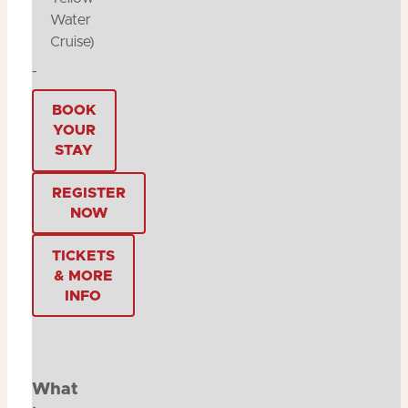
Water
Cruise)
-
BOOK
YOUR
STAY
REGISTER
NOW
TICKETS
& MORE
INFO
What