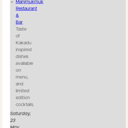
Manjmukmuk
Restaurant
&
Bar
Taste
of
Kakadu
inspired
dishes
available
on
menu,
and
limited
edition
cocktails.
Saturday,
23
May