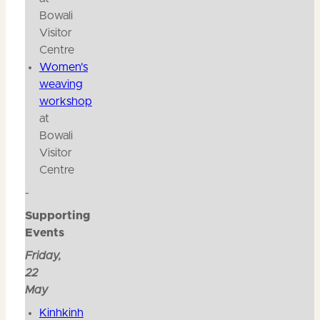
Bowali
Visitor
Centre
Women's
weaving
workshop
at
Bowali
Visitor
Centre
-
Supporting
Events
Friday,
22
May
Kinhkinh