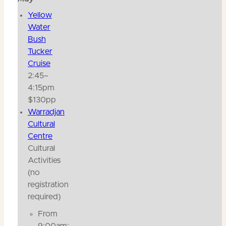
Yellow
Water
Bush
Tucker
Cruise
2:45–
4:15pm
$130pp
Warradjan
Cultural
Centre
Cultural
Activities
(no
registration
required)
From
9:00am: