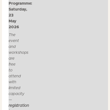
Programme:
Saturday,
23
May
2026
The
event
and
workshops
are
free
to
attend
with
limited
capacity
—
registration