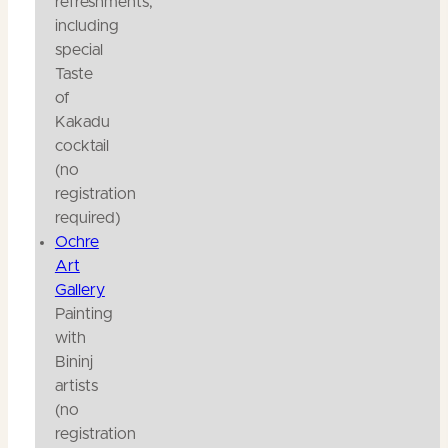
refreshments,
including
special
Taste
of
Kakadu
cocktail
(no
registration
required)
Ochre
Art
Gallery
Painting
with
Bininj
artists
(no
registration