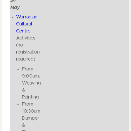
24
May
Warradjan
Cultural
Centre
Activities
(no
registration
required)
From
9:00am:
Weaving
&
Painting
From
10:30am:
Damper
&