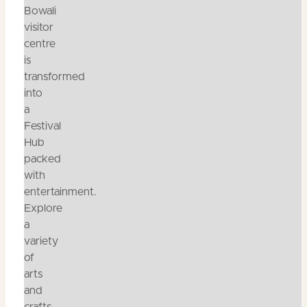
Bowali
visitor
centre
is
transformed
into
a
Festival
Hub
packed
with
entertainment.
Explore
a
variety
of
arts
and