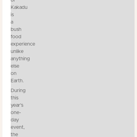
of
Kakadu
is
a
bush
food
experience
unlike
anything
else
on
Earth.
During
this
year's
one-
day
event,
the