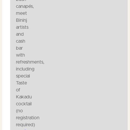
canapés,
meet
Bininj
artists
and
cash
bar
with
refreshments,
including
special
Taste
of
Kakadu
cocktail
(no
registration
required)