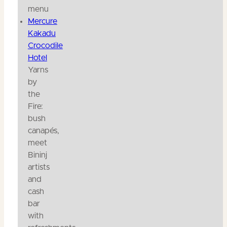
menu
Mercure
Kakadu
Crocodile
Hotel
Yarns
by
the
Fire:
bush
canapés,
meet
Bininj
artists
and
cash
bar
with