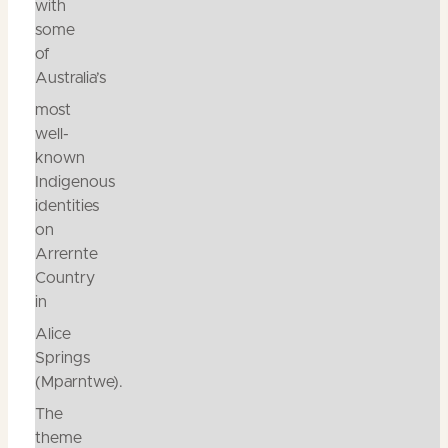
with
some
of
Australia’s
most
well-
known
Indigenous
identities
on
Arrernte
Country
in
Alice
Springs
(Mparntwe).
The
theme