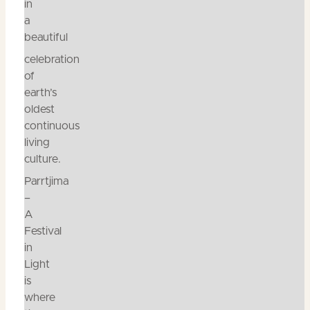
in
a
beautiful
celebration
of
earth’s
oldest
continuous
living
culture.
Parrtjima
–
A
Festival
in
Light
is
where