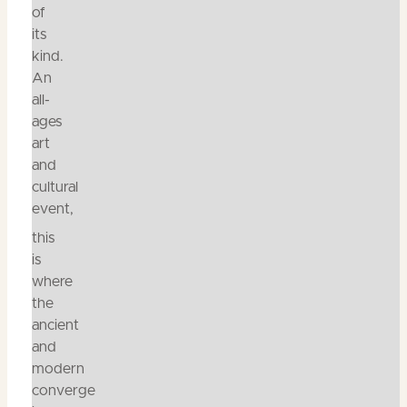
of
its
kind.
An
all-
ages
art
and
cultural
event,
this
is
where
the
ancient
and
modern
converge