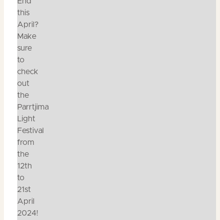
End
this
April?
Make
sure
to
check
out
the
Parrtjima
Light
Festival
from
the
12th
to
21st
April
2024!