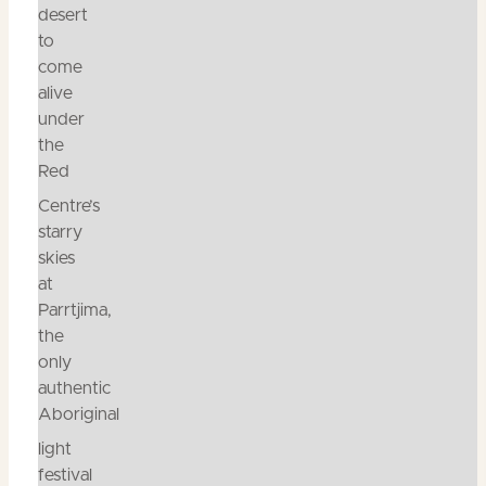
desert
to
come
alive
under
the
Red
Centre’s
starry
skies
at
Parrtjima,
the
only
authentic
Aboriginal
light
festival