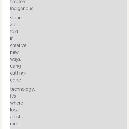
timeless
Indigenous
stories
are
told
in
creative
new
ways,
using
cutting-
edge
technology.
It’s
where
local
artists
meet