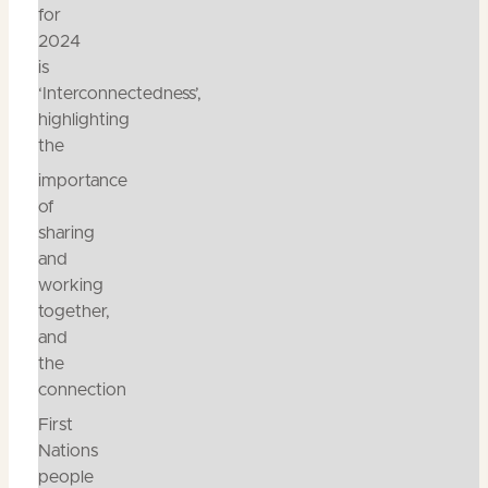
for
2024
is
‘Interconnectedness’,
highlighting
the
importance
of
sharing
and
working
together,
and
the
connection
First
Nations
people