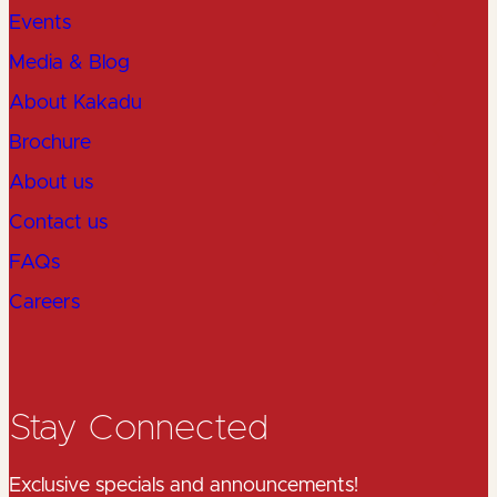
Events
Media & Blog
About Kakadu
Brochure
About us
Contact us
FAQs
Careers
Stay Connected
Exclusive specials and announcements!