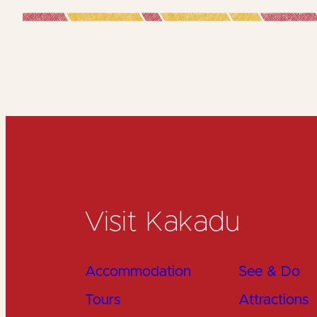
Visit Kakadu
Accommodation
See & Do
Tours
Attractions