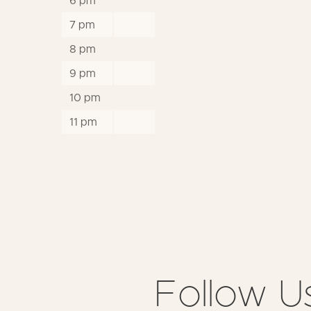
6 pm
7 pm
8 pm
9 pm
10 pm
11 pm
Follow U