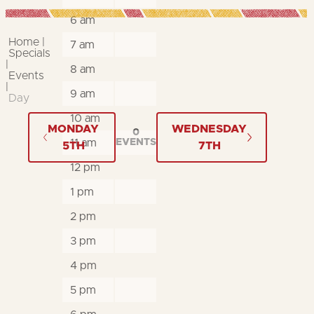
6 am
Home
7 am
Specials
8 am
Events
9 am
Day
10 am
MONDAY
WEDNESDAY
0
11 am
EVENTS
5TH
7TH
12 pm
1 pm
2 pm
3 pm
4 pm
5 pm