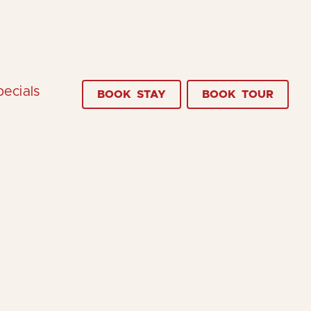
pecials
BOOK
STAY
BOOK
TOUR