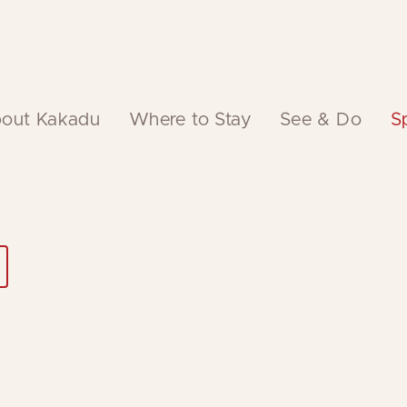
out Kakadu
Where to Stay
See & Do
S