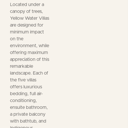
Located under a
canopy of trees,
Yellow Water Villas
are designed for
minimum impact
on the
environment, while
offering maximum
appreciation of this
remarkable
landscape. Each of
the five villas
offers luxurious
bedding, full air-
conditioning,
ensuite bathroom,
a private balcony
with bathtub, and