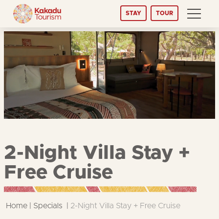
Skip
STAY
TOUR
to
Content
2-Night Villa Stay +
Free Cruise
Home
Specials
2-Night Villa Stay + Free Cruise