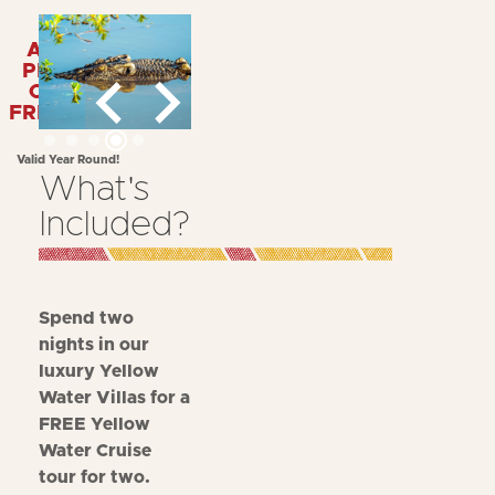
APPLY
PROMO
CODE:
FREEYWC
Valid Year Round!
What's
Included?
Spend two
nights in our
luxury Yellow
Water Villas for a
FREE Yellow
Water Cruise
tour for two.