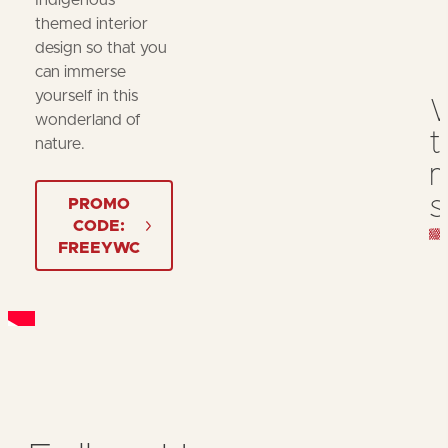
Indigenous
themed interior
design so that you
can immerse
yourself in this
wonderland of
t
nature.
m
s
PROMO
CODE:
FREEYWC