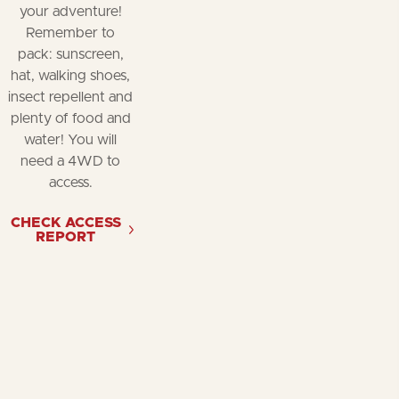
your adventure!
Remember to
pack: sunscreen,
hat, walking shoes,
insect repellent and
plenty of food and
water! You will
need a 4WD to
access.
CHECK ACCESS
REPORT