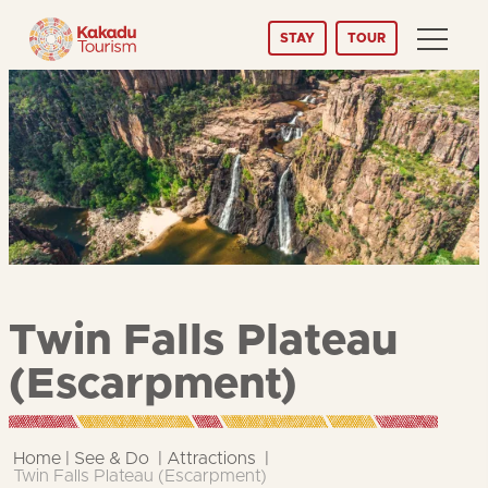
Skip
STAY
TOUR
to
Content
Twin Falls Plateau
(Escarpment)
Home
See & Do
Attractions
Twin Falls Plateau (Escarpment)