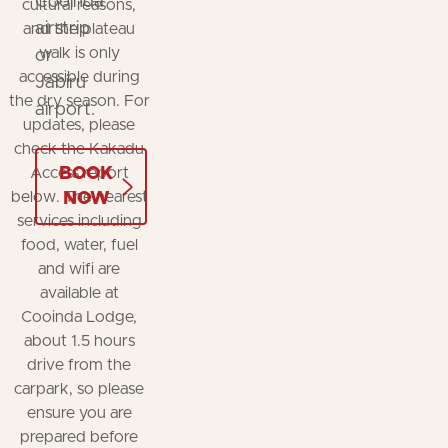
Cooinda
cultural reasons,
airstrip
and the plateau
walk is only
or
accessible during
Jabiru
the dry season. For
airport.
updates, please
check the Kakadu
BOOK
Access report
below. The nearest
NOW
services including
food, water, fuel
and wifi are
available at
Cooinda Lodge,
about 1.5 hours
drive from the
carpark, so please
ensure you are
prepared before