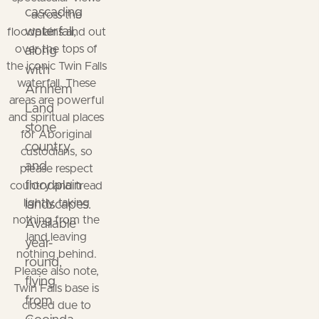
cascading
across the
waterfall,
floodplains and out
over the tops of
along
the iconic Twin Falls
with
waterfall. These
Arnhem
areas are powerful
Land
and spiritual places
stone
for Aboriginal
country
custodians, so
and
please respect
floodplain
country and tread
lightly, taking
landscapes.
nothing from the
Available
land leaving
year-
nothing behind.
round,
Please also note,
flying
Twin Falls base is
from
closed due to