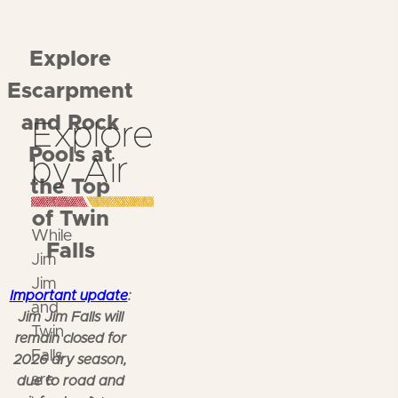
Explore
Escarpment
and Rock
Explore
Pools at
by Air
the Top
of Twin
While
Falls
Jim
Jim
Important update
:
and
Jim Jim Falls will
Twin
remain closed for
Falls
2026 dry season,
are
due to road and